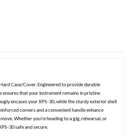
 Hard Case/Cover. Engineered to provide durable
e ensures that your instrument remains in pristine
ugly encases your XPS-30, while the sturdy exterior shell
 Reinforced corners and a convenient handle enhance
e move. Whether you’re heading to a gig, rehearsal, or
XPS-30 safe and secure.