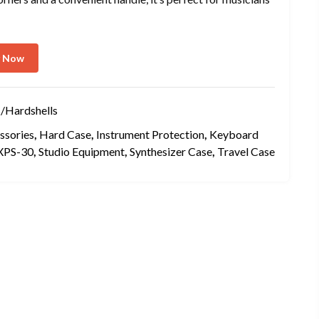
y Now
/Hardshells
ssories
,
Hard Case
,
Instrument Protection
,
Keyboard
XPS-30
,
Studio Equipment
,
Synthesizer Case
,
Travel Case