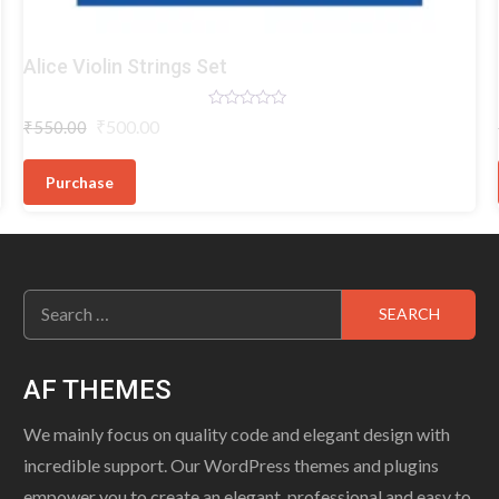
Violin
Alice Violin Strings Set
Strings
Rated
Original
Current
₹
500.00
₹
550.00
0
price
price
out
of
was:
is:
5
Purchase
₹550.00.
₹500.00.
Search
for:
AF THEMES
We mainly focus on quality code and elegant design with
incredible support. Our WordPress themes and plugins
empower you to create an elegant, professional and easy to