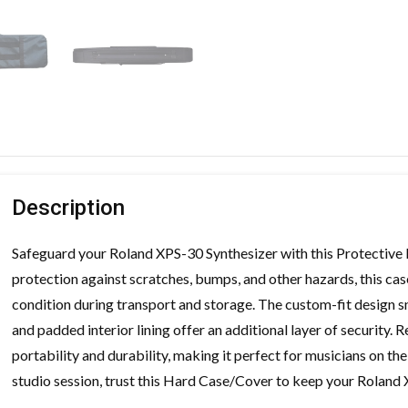
Description
Safeguard your Roland XPS-30 Synthesizer with this Protective
protection against scratches, bumps, and other hazards, this cas
condition during transport and storage. The custom-fit design sn
and padded interior lining offer an additional layer of security.
portability and durability, making it perfect for musicians on th
studio session, trust this Hard Case/Cover to keep your Roland 