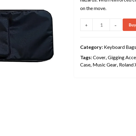
on the move.
-
Bu
+
Category:
Keyboard Bags
Tags:
Cover
,
Gigging Acce
Case
,
Music Gear
,
Roland 