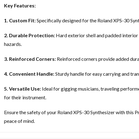
Key Features:
1. Custom Fit:
Specifically designed for the Roland XPS-30 Synth
2. Durable Protection:
Hard exterior shell and padded interior 
hazards.
3. Reinforced Corners:
Reinforced corners provide added durab
4. Convenient Handle:
Sturdy handle for easy carrying and tran
5. Versatile Use:
Ideal for gigging musicians, traveling perform
for their instrument.
Ensure the safety of your Roland XPS-30 Synthesizer with this P
peace of mind.