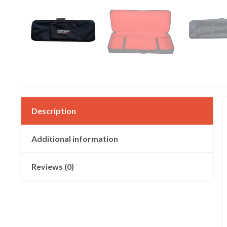
Description
Additional information
Reviews (0)