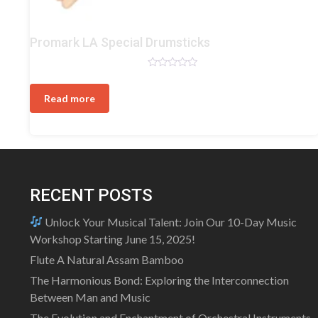
Drum
Promark LA Special Drumsticks
Sticks
Rated
0
out
Read more
of
5
RECENT POSTS
Unlock Your Musical Talent: Join Our 10-Day Music
Workshop Starting June 15, 2025!
Flute A Natural Assam Bamboo
The Harmonious Bond: Exploring the Interconnection
Between Man and Music
The Evolution and Enchantment of Orchestral Instruments