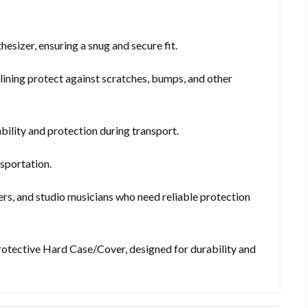
esizer, ensuring a snug and secure fit.
lining protect against scratches, bumps, and other
ility and protection during transport.
sportation.
ers, and studio musicians who need reliable protection
rotective Hard Case/Cover, designed for durability and