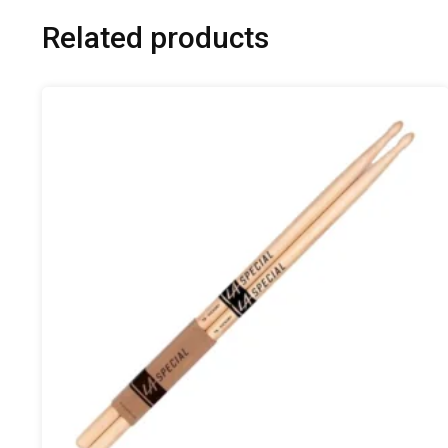
Related products