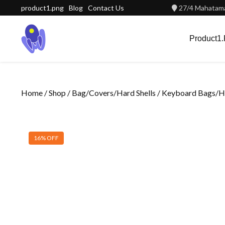
Skip
product1.png
Blog
Contact Us
27/4 Mahatama
to
content
Product1
Home
/
Shop
/
Bag/Covers/Hard Shells
/
Keyboard Bags/Ha
16% OFF