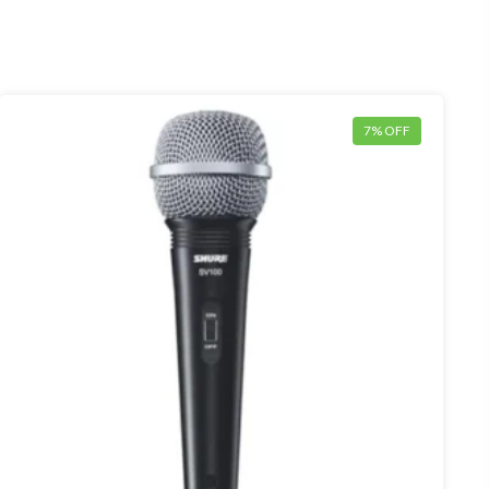
7% OFF