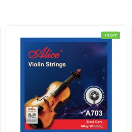
9% OFF