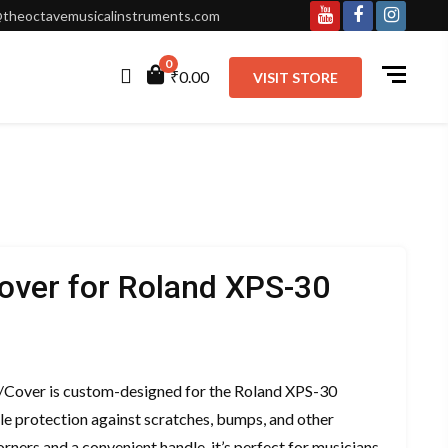
theoctavemusicalinstruments.com
Youtube
Facebook
Instagr
0
₹0.00
VISIT STORE
over for Roland XPS-30
ent
e
/Cover is custom-designed for the Roland XPS-30
ble protection against scratches, bumps, and other
00.00.
rners and a convenient handle, it’s perfect for musicians