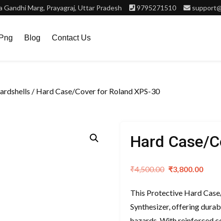
 Gandhi Marg, Prayagraj, Uttar Pradesh
9795271510
support@
.png
Blog
Contact Us
rdshells
/ Hard Case/Cover for Roland XPS-30
Hard Case/C
Original
Curr
₹
4,500.00
₹
3,800.00
price
pric
This Protective Hard Case
was:
is:
Synthesizer, offering dura
₹4,500.00.
₹3,8
hazards. With reinforced co