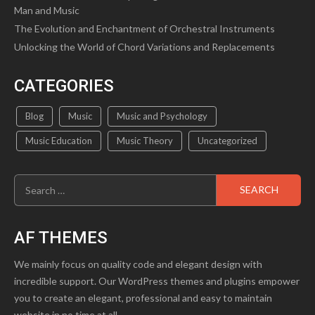
Man and Music
The Evolution and Enchantment of Orchestral Instruments
Unlocking the World of Chord Variations and Replacements
CATEGORIES
Blog
Music
Music and Psychology
Music Education
Music Theory
Uncategorized
Search
for:
AF THEMES
We mainly focus on quality code and elegant design with
incredible support. Our WordPress themes and plugins empower
you to create an elegant, professional and easy to maintain
website in no time at all.