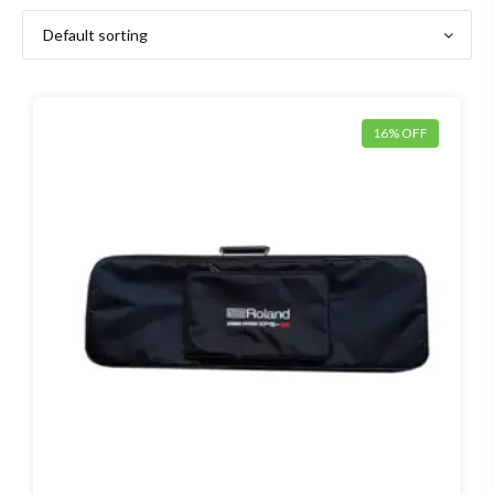
16% OFF