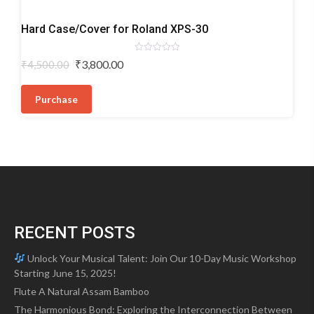
Keyboard
Hard Case/Cover for Roland XPS-30
Bags/Hardshells
Rated
Original
Current
₹
3,800.00
₹
4,500.00
0
price
price
out
of
was:
is:
5
Purchase
₹4,500.00.
₹3,800.00.
RECENT POSTS
Unlock Your Musical Talent: Join Our 10-Day Music Workshop
Starting June 15, 2025!
Flute A Natural Assam Bamboo
The Harmonious Bond: Exploring the Interconnection Between