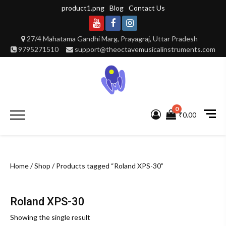
Skip
product1.png
Blog
Contact Us
to
content
Youtube
Facebook
Instagram
27/4 Mahatama Gandhi Marg, Prayagraj, Uttar Pradesh
9795271510
support@theoctavemusicalinstruments.com
0
Primary
₹0.00
Menu
Home
/
Shop
/ Products tagged “Roland XPS-30”
Roland XPS-30
Showing the single result