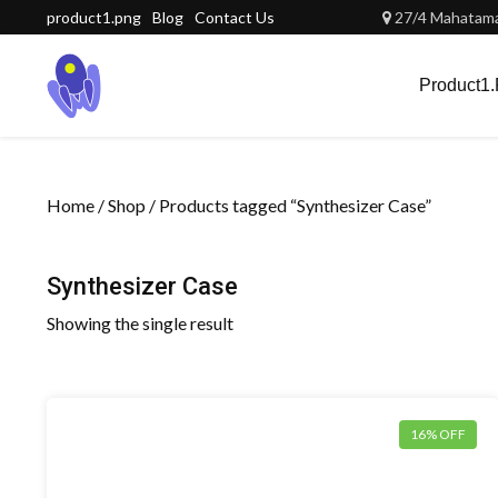
Skip
product1.png
Blog
Contact Us
27/4 Mahatama 
to
content
Product1
Home
/
Shop
/ Products tagged “Synthesizer Case”
Synthesizer Case
Showing the single result
16% OFF