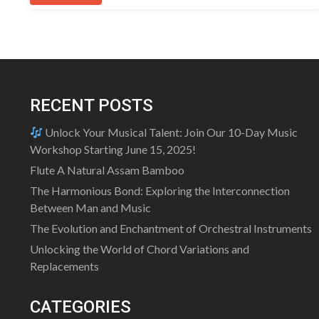
RECENT POSTS
Unlock Your Musical Talent: Join Our 10-Day Music
Workshop Starting June 15, 2025!
Flute A Natural Assam Bamboo
The Harmonious Bond: Exploring the Interconnection
Between Man and Music
The Evolution and Enchantment of Orchestral Instruments
Unlocking the World of Chord Variations and
Replacements
CATEGORIES