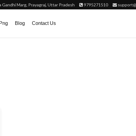
Gandhi Marg, Prayagraj, Uttar Pradesh
9795271510
support@
.png
Blog
Contact Us