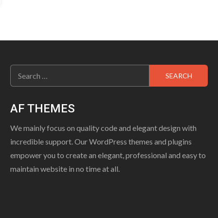
Search
for:
AF THEMES
We mainly focus on quality code and elegant design with
incredible support. Our WordPress themes and plugins
empower you to create an elegant, professional and easy to
maintain website in no time at all.