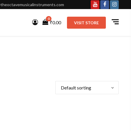
theoctavemusicalinstruments.com
Youtube
Facebook
Instagr
0
₹0.00
VISIT STORE