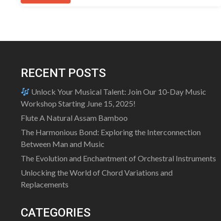
RECENT POSTS
Unlock Your Musical Talent: Join Our 10-Day Music
Workshop Starting June 15, 2025!
Flute A Natural Assam Bamboo
The Harmonious Bond: Exploring the Interconnection
Between Man and Music
The Evolution and Enchantment of Orchestral Instruments
Unlocking the World of Chord Variations and
Replacements
CATEGORIES