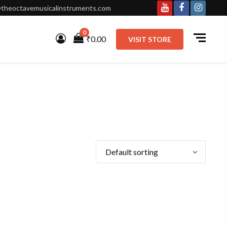
theoctavemusicalinstruments.com
Youtube
Facebook
Instagr
0
₹0.00
VISIT STORE