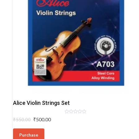
Violin
Alice Violin Strings Set
Strings
Rated
Original
Current
₹
500.00
₹
550.00
0
price
price
out
of
was:
is:
5
Purchase
₹550.00.
₹500.00.