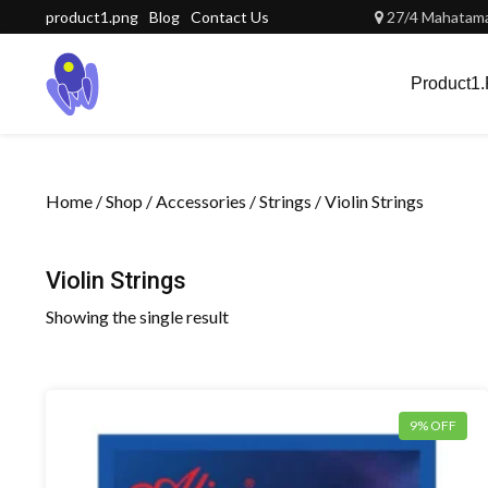
Skip
product1.png
Blog
Contact Us
27/4 Mahatama 
to
content
Product1
Home
/
Shop
/
Accessories
/
Strings
/ Violin Strings
Violin Strings
Showing the single result
9% OFF