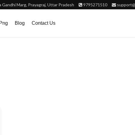
Gandhi Marg, Prayagraj, Uttar Pradesh
9795271510
support@
.png
Blog
Contact Us