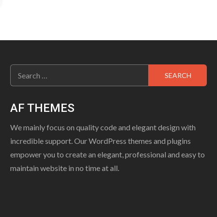
Search
for:
AF THEMES
We mainly focus on quality code and elegant design with
incredible support. Our WordPress themes and plugins
empower you to create an elegant, professional and easy to
maintain website in no time at all.