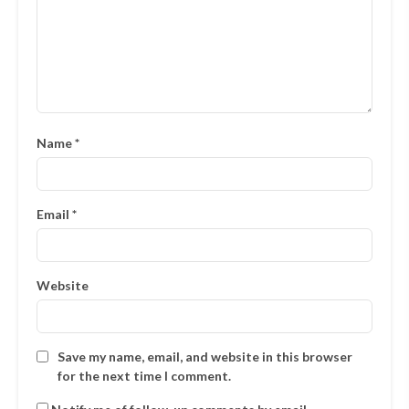
Name
*
Email
*
Website
Save my name, email, and website in this browser
for the next time I comment.