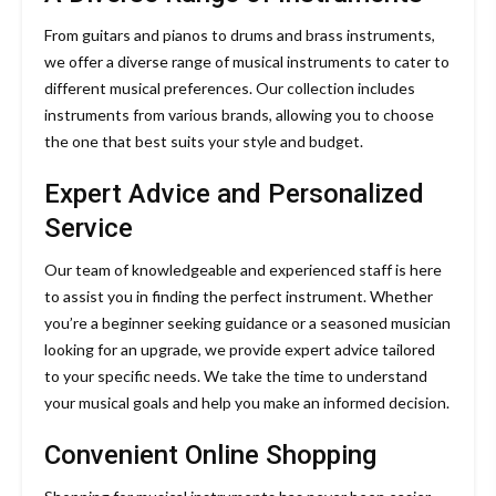
From guitars and pianos to drums and brass instruments,
we offer a diverse range of musical instruments to cater to
different musical preferences. Our collection includes
instruments from various brands, allowing you to choose
the one that best suits your style and budget.
Expert Advice and Personalized
Service
Our team of knowledgeable and experienced staff is here
to assist you in finding the perfect instrument. Whether
you’re a beginner seeking guidance or a seasoned musician
looking for an upgrade, we provide expert advice tailored
to your specific needs. We take the time to understand
your musical goals and help you make an informed decision.
Convenient Online Shopping