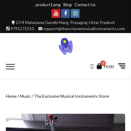
Skip
product1.png
Blog
Contact Us
to
content
Youtube
Facebook
Instagram
27/4 Mahatama Gandhi Marg, Prayagraj, Uttar Pradesh
9795271510
support@theoctavemusicalinstruments.com
0
Primary
₹0.00
Menu
Home
/
Music
/ The Exclusive Musical Instruments Store