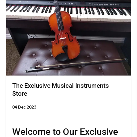
The Exclusive Musical Instruments
Music
Store
04 Dec 2023
By
theoctavemusicalinstruments.com
Welcome to Our Exclusive