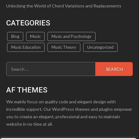
Unlocking the World of Chord Variations and Replacements
CATEGORIES
Blog
Music
Music and Psychology
Music Education
Music Theory
Uncategorized
Search
for:
AF THEMES
We mainly focus on quality code and elegant design with
incredible support. Our WordPress themes and plugins empower
you to create an elegant, professional and easy to maintain
website in no time at all.