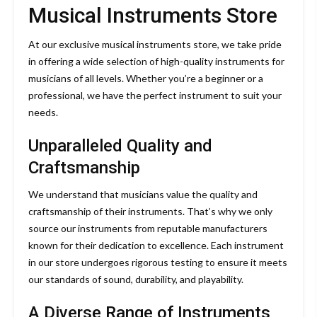
Musical Instruments Store
At our exclusive musical instruments store, we take pride
in offering a wide selection of high-quality instruments for
musicians of all levels. Whether you’re a beginner or a
professional, we have the perfect instrument to suit your
needs.
Unparalleled Quality and
Craftsmanship
We understand that musicians value the quality and
craftsmanship of their instruments. That’s why we only
source our instruments from reputable manufacturers
known for their dedication to excellence. Each instrument
in our store undergoes rigorous testing to ensure it meets
our standards of sound, durability, and playability.
A Diverse Range of Instruments