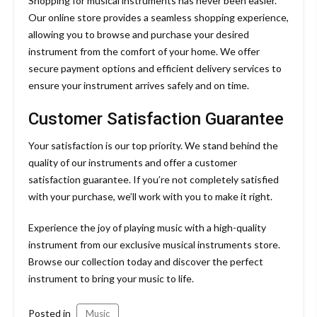
Shopping for musical instruments has never been easier.
Our online store provides a seamless shopping experience,
allowing you to browse and purchase your desired
instrument from the comfort of your home. We offer
secure payment options and efficient delivery services to
ensure your instrument arrives safely and on time.
Customer Satisfaction Guarantee
Your satisfaction is our top priority. We stand behind the
quality of our instruments and offer a customer
satisfaction guarantee. If you’re not completely satisfied
with your purchase, we’ll work with you to make it right.
Experience the joy of playing music with a high-quality
instrument from our exclusive musical instruments store.
Browse our collection today and discover the perfect
instrument to bring your music to life.
Posted in
Music