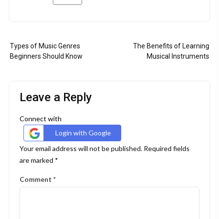
Tagged
instruments
Post
for
Types of Music Genres
The Benefits of Learning
musicians
navigation
Beginners Should Know
Musical Instruments
&nbsp
music
store
Leave a Reply
&nbsp
musical
Connect with
instruments
Login with Google
Your email address will not be published.
Required fields
are marked
*
Comment
*