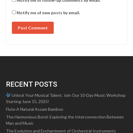
Notify me of follow-up comments by email.
Notify me of new posts by email.
RECENT POSTS
Unlock Your Musical Talent: Join Our 10-Day Music Workshop
Starting June 15, 2025!
Flute A Natural Assam Bamboo
The Harmonious Bond: Exploring the Interconnection Between
Man and Music
The Evolution and Enchantment of Orchestral Instruments