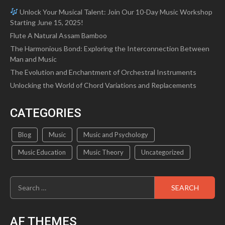
Unlock Your Musical Talent: Join Our 10-Day Music Workshop
Starting June 15, 2025!
Flute A Natural Assam Bamboo
The Harmonious Bond: Exploring the Interconnection Between
Man and Music
The Evolution and Enchantment of Orchestral Instruments
Unlocking the World of Chord Variations and Replacements
CATEGORIES
Blog
Music
Music and Psychology
Music Education
Music Theory
Uncategorized
Search
for:
AF THEMES