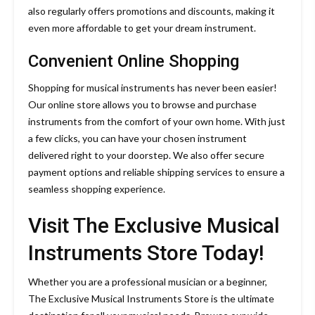
also regularly offers promotions and discounts, making it
even more affordable to get your dream instrument.
Convenient Online Shopping
Shopping for musical instruments has never been easier!
Our online store allows you to browse and purchase
instruments from the comfort of your own home. With just
a few clicks, you can have your chosen instrument
delivered right to your doorstep. We also offer secure
payment options and reliable shipping services to ensure a
seamless shopping experience.
Visit The Exclusive Musical
Instruments Store Today!
Whether you are a professional musician or a beginner,
The Exclusive Musical Instruments Store is the ultimate