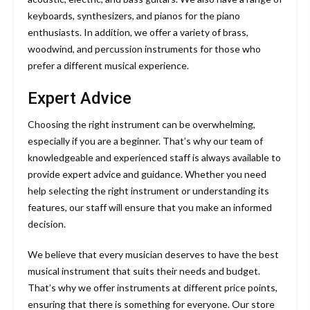
keyboards, synthesizers, and pianos for the piano
enthusiasts. In addition, we offer a variety of brass,
woodwind, and percussion instruments for those who
prefer a different musical experience.
Expert Advice
Choosing the right instrument can be overwhelming,
especially if you are a beginner. That’s why our team of
knowledgeable and experienced staff is always available to
provide expert advice and guidance. Whether you need
help selecting the right instrument or understanding its
features, our staff will ensure that you make an informed
decision.
We believe that every musician deserves to have the best
musical instrument that suits their needs and budget.
That’s why we offer instruments at different price points,
ensuring that there is something for everyone. Our store