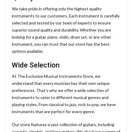
We take pride in offering only the highest quality
instruments to our customers. Each instrument is carefully
selected and tested by our team of experts to ensure
superior sound quality and durability. Whether you are
looking for a guitar, piano, violin, drum set, or any other
instrument, you can trust that our store has the best
options available.
Wide Selection
At The Exclusive Musical Instruments Store, we
understand that every musician has their own unique
preferences. That’s why we offer a wide selection of
instruments to cater to different musical genres and
playing styles. From classical to jazz, rock to pop, we have
instruments that are perfect for every genre.
Our store features a vast collection of guitars, including
acoustic, electric, and bass guitars. We also have a range of