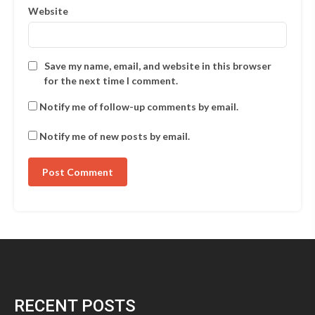
Website
Save my name, email, and website in this browser
for the next time I comment.
Notify me of follow-up comments by email.
Notify me of new posts by email.
RECENT POSTS