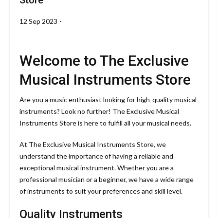
Store
12 Sep 2023
By
theoctavemusicalinstruments.com
Welcome to The Exclusive
Musical Instruments Store
Are you a music enthusiast looking for high-quality musical
instruments? Look no further! The Exclusive Musical
Instruments Store is here to fulfill all your musical needs.
At The Exclusive Musical Instruments Store, we
understand the importance of having a reliable and
exceptional musical instrument. Whether you are a
professional musician or a beginner, we have a wide range
of instruments to suit your preferences and skill level.
Quality Instruments