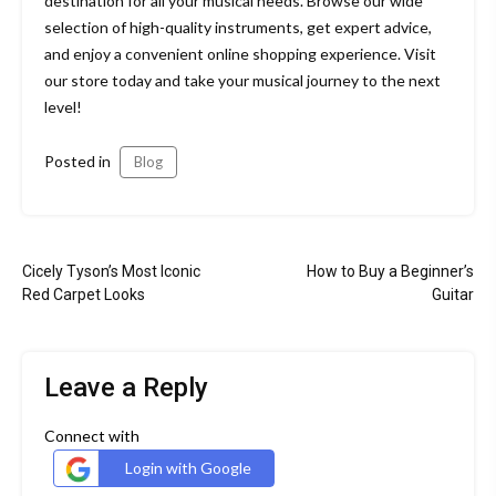
destination for all your musical needs. Browse our wide
selection of high-quality instruments, get expert advice,
and enjoy a convenient online shopping experience. Visit
our store today and take your musical journey to the next
level!
Posted in
Blog
Post
Cicely Tyson’s Most Iconic
How to Buy a Beginner’s
navigation
Red Carpet Looks
Guitar
Leave a Reply
Connect with
Login with Google