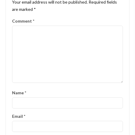
Your email address will not be published.
Required fields
are marked
*
Comment
*
Name
*
Email
*