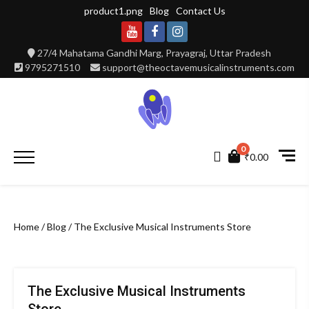
Skip
product1.png
Blog
Contact Us
to
content
Youtube
Facebook
Instagram
27/4 Mahatama Gandhi Marg, Prayagraj, Uttar Pradesh
9795271510
support@theoctavemusicalinstruments.com
0
Primary
₹0.00
Menu
Home
/
Blog
/ The Exclusive Musical Instruments Store
The Exclusive Musical Instruments
Blog