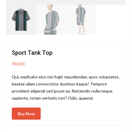
Sport Tank Top
₹
40.00
Qui, explicabo eius nisi fugit repudiandae, quos voluptates,
beatae ullam consectetur ducimus itaque! Tempore
provident eligendi sed ipsum ea. Reiciendis nulla neque
sapiente, totam veritatis non? Odio, quaerat.
Buy Now