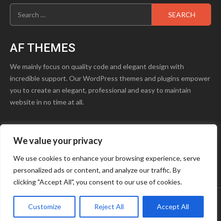
Search
for:
AF THEMES
We mainly focus on quality code and elegant design with
incredible support. Our WordPress themes and plugins empower
you to create an elegant, professional and easy to maintain
website in no time at all.
We value your privacy
product1.png
Blog
Contact Us
We use cookies to enhance your browsing experience, serve
personalized ads or content, and analyze our traffic. By
Youtube
Facebook
Instagram
clicking "Accept All", you consent to our use of cookies.
Customize
Reject All
Accept All
Copyright © OCTAVE
|
Storeship
by AF themes.