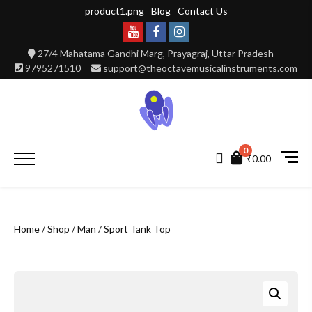
Skip
product1.png
Blog
Contact Us
to
content
Youtube
Facebook
Instagram
27/4 Mahatama Gandhi Marg, Prayagraj, Uttar Pradesh
9795271510
support@theoctavemusicalinstruments.com
0
Primary
₹0.00
Menu
Home
/
Shop
/
Man
/ Sport Tank Top