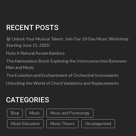
RECENT POSTS
Unlock Your Musical Talent: Join Our 10-Day Music Workshop
Starting June 15, 2025!
Flute A Natural Assam Bamboo
The Harmonious Bond: Exploring the Interconnection Between
Man and Music
The Evolution and Enchantment of Orchestral Instruments
Unlocking the World of Chord Variations and Replacements
CATEGORIES
Blog
Music
Music and Psychology
Music Education
Music Theory
Uncategorized