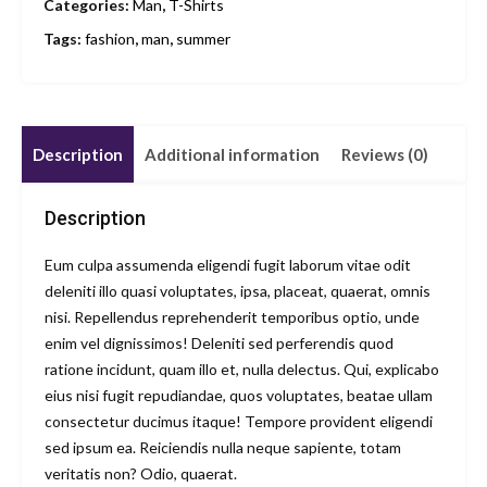
Categories:
Man
,
T-Shirts
Tags:
fashion
,
man
,
summer
Description
Additional information
Reviews (0)
Description
Eum culpa assumenda eligendi fugit laborum vitae odit
deleniti illo quasi voluptates, ipsa, placeat, quaerat, omnis
nisi. Repellendus reprehenderit temporibus optio, unde
enim vel dignissimos! Deleniti sed perferendis quod
ratione incidunt, quam illo et, nulla delectus. Qui, explicabo
eius nisi fugit repudiandae, quos voluptates, beatae ullam
consectetur ducimus itaque! Tempore provident eligendi
sed ipsum ea. Reiciendis nulla neque sapiente, totam
veritatis non? Odio, quaerat.