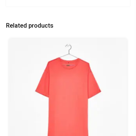
Related products