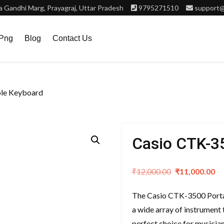
 Gandhi Marg, Prayagraj, Uttar Pradesh
9795271510
support@
.png
Blog
Contact Us
ble Keyboard
Casio CTK-3
Original
C
₹
12,000.00
₹
11,000.00
price
pr
The Casio CTK-3500 Portab
was:
is
a wide array of instrument t
₹12,000.00.
₹
perfect choice for musician