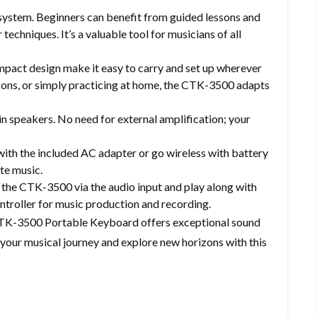
n system. Beginners can benefit from guided lessons and
techniques. It’s a valuable tool for musicians of all
pact design make it easy to carry and set up wherever
sons, or simply practicing at home, the CTK-3500 adapts
in speakers. No need for external amplification; your
ith the included AC adapter or go wireless with battery
ate music.
the CTK-3500 via the audio input and play along with
ntroller for music production and recording.
 CTK-3500 Portable Keyboard offers exceptional sound
 your musical journey and explore new horizons with this