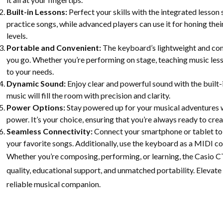
Built-in Lessons:
Perfect your skills with the integrated lesso
practice songs, while advanced players can use it for honing their 
levels.
Portable and Convenient:
The keyboard’s lightweight and com
you go. Whether you’re performing on stage, teaching music les
to your needs.
Dynamic Sound:
Enjoy clear and powerful sound with the built-
music will fill the room with precision and clarity.
Power Options:
Stay powered up for your musical adventures w
power. It’s your choice, ensuring that you’re always ready to cre
Seamless Connectivity:
Connect your smartphone or tablet to 
your favorite songs. Additionally, use the keyboard as a MIDI co
Whether you’re composing, performing, or learning, the Casio
quality, educational support, and unmatched portability. Elevate
reliable musical companion.