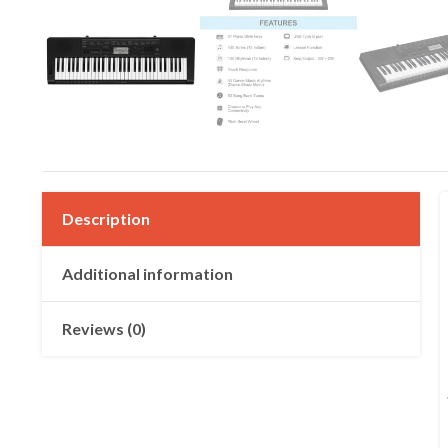
Description
Additional information
Reviews (0)