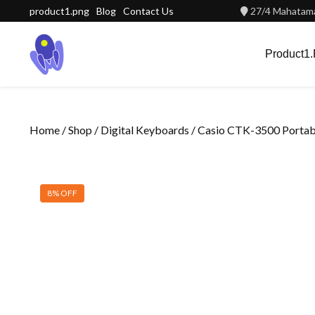
Skip
product1.png
Blog
Contact Us
27/4 Mahatama
to
content
Product1
Home
/
Shop
/
Digital Keyboards
/ Casio CTK-3500 Porta
8% OFF