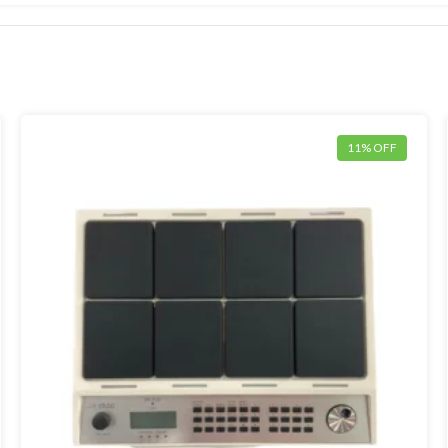
11% OFF