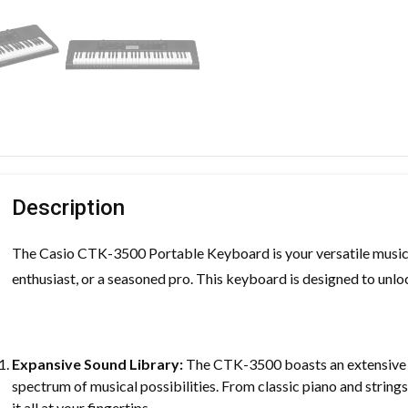
Description
The Casio CTK-3500 Portable Keyboard is your versatile musica
enthusiast, or a seasoned pro. This keyboard is designed to unloc
Expansive Sound Library:
The CTK-3500 boasts an extensive r
spectrum of musical possibilities. From classic piano and strin
it all at your fingertips.