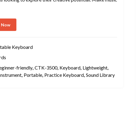
y Now
table Keyboard
rds
eginner-friendly
,
CTK-3500
,
Keyboard
,
Lightweight
,
Instrument
,
Portable
,
Practice Keyboard
,
Sound Library