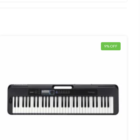
9% OFF