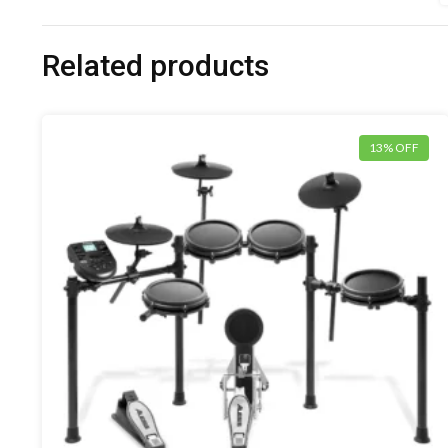
Related products
13% OFF