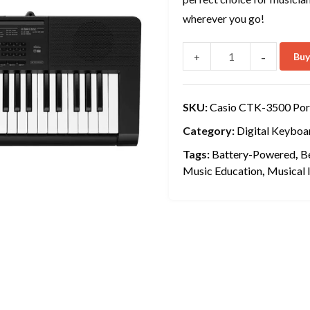
wherever you go!
-
Bu
+
SKU:
Casio CTK-3500 Por
Category:
Digital Keyboa
Tags:
Battery-Powered
,
B
Music Education
,
Musical 