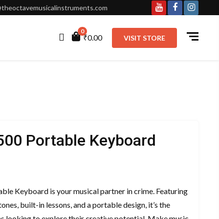
theoctavemusicalinstruments.com
Youtube
Facebook
Instagr
0
₹0.00
VISIT STORE
500 Portable Keyboard
urrent
ice
le Keyboard is your musical partner in crime. Featuring
:
ones, built-in lessons, and a portable design, it’s the
11,000.00.
s looking to explore their creative potential. Make music