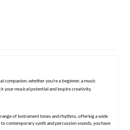
l companion, whether you’re a beginner, a music
k your musical potential and inspire creativity.
ange of instrument tones and rhythms, offering a wide
gs to contemporary synth and percussion sounds, you have