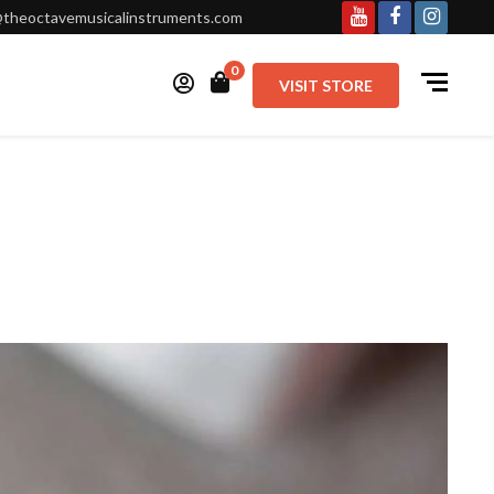
theoctavemusicalinstruments.com
0
VISIT STORE