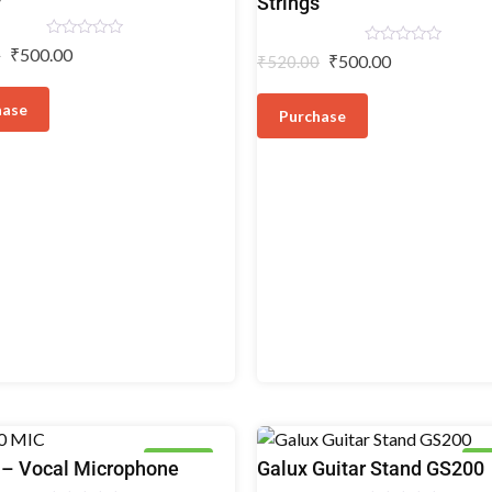
Strings
Rated
₹
500.00
0
Rated
₹
500.00
₹
520.00
0
0
out
out
of
of
5
hase
5
Purchase
7% OFF
5%
Guitar
– Vocal Microphone
Galux Guitar Stand GS200
ones
Floor