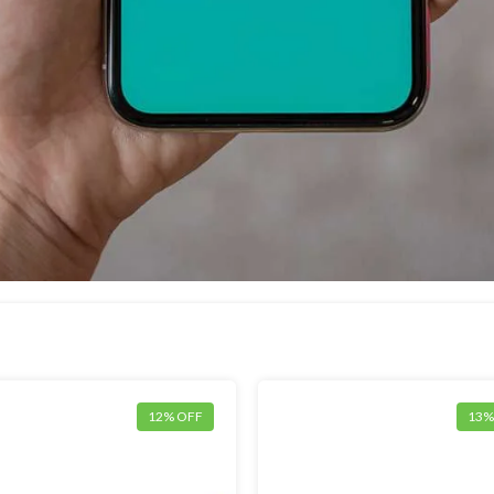
12% OFF
13%