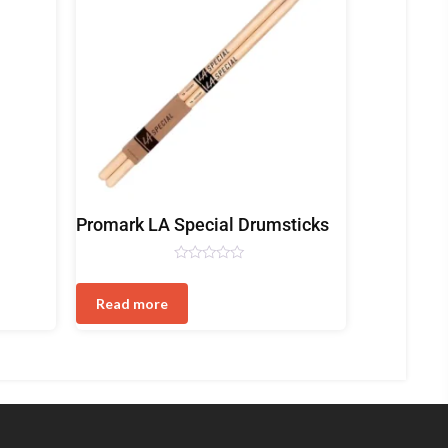
Drum
Promark LA Special Drumsticks
Sticks
Rated
0
out
Read more
of
5