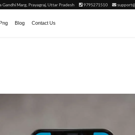
 Gandhi Marg, Prayagraj, Uttar Pradesh
9795271510
support@
.png
Blog
Contact Us