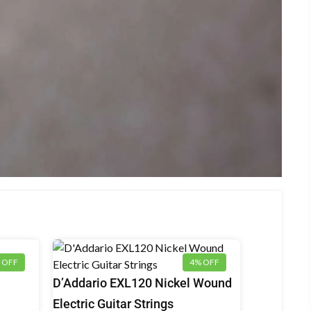
 OFF
4% OFF
Electric
D’Addario EXL120 Nickel Wound
Guitar
Electric Guitar Strings
Strings