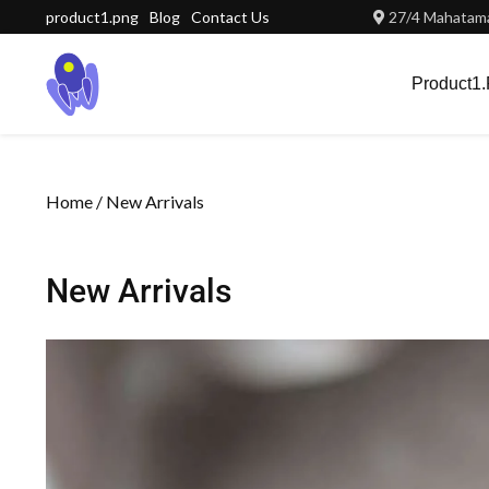
product1.png
Blog
Contact Us
27/4 Mahatama
Product1
Home
/ New Arrivals
New Arrivals