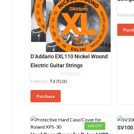
Strings
₹
520.0
Purc
Electric
D’Addario EXL110 Nickel Wound
Guitar
Electric Guitar Strings
Strings
Rated
₹
470.00
₹
490.00
0
out
of
5
Purchase
16% OFF
Dynamic
SV100 
Microph
Keyboard