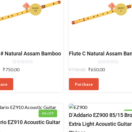
Bamboo
C# Natural Assam Bamboo
Flute C Natural Assam B
Flutes
Rated
Rated
₹
750.00
₹
650.00
0
₹
750.00
0
0
out
out
of
of
5
5
hase
Purchase
4% OFF
4%
Acoustic
D’Addario EZ900 85/15 Br
Guitar
rio EZ910 Acoustic Guitar
Extra Light Acoustic Guitar
Strings
s