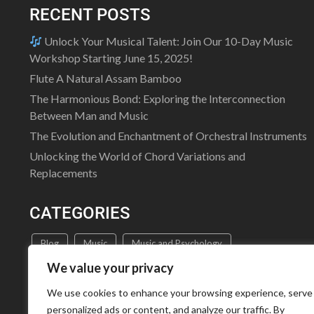
RECENT POSTS
Unlock Your Musical Talent: Join Our 10-Day Music
Workshop Starting June 15, 2025!
Flute A Natural Assam Bamboo
The Harmonious Bond: Exploring the Interconnection
Between Man and Music
The Evolution and Enchantment of Orchestral Instruments
Unlocking the World of Chord Variations and
Replacements
CATEGORIES
Blog
Music
Music and Psychology
We value your privacy
Music Education
Music Theory
Uncategorized
We use cookies to enhance your browsing experience, serve
personalized ads or content, and analyze our traffic. By