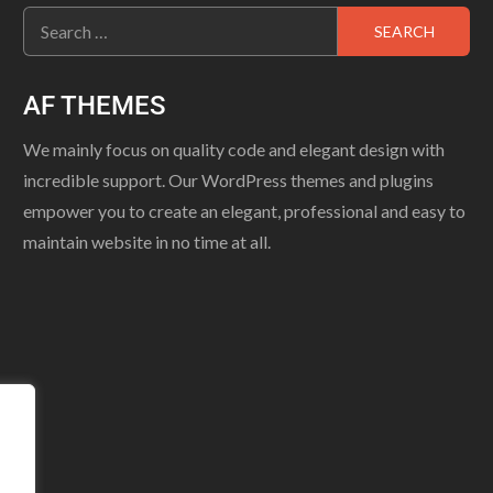
AF THEMES
We mainly focus on quality code and elegant design with
incredible support. Our WordPress themes and plugins
empower you to create an elegant, professional and easy to
maintain website in no time at all.