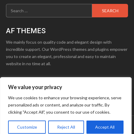
Search
for:
AF THEMES
We mainly focus on quality code and elegant design with
incredible support. Our WordPress themes and plugins empower
you to create an elegant, professional and easy to maintain
website in no time at all.
We value your privacy
product1.png
Blog
Contact Us
We use cookies to enhance your browsing experience, serve
personalized ads or content, and analyze our traffic. By
Youtube
Facebook
Instagram
clicking "Accept All", you consent to our use of cookies.
Customize
Reject All
Accept All
Copyright © OCTAVE
|
Storeship
by AF themes.