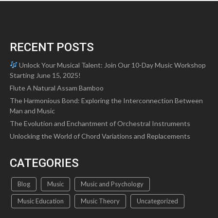
RECENT POSTS
Unlock Your Musical Talent: Join Our 10-Day Music Workshop
Starting June 15, 2025!
Flute A Natural Assam Bamboo
The Harmonious Bond: Exploring the Interconnection Between
Man and Music
The Evolution and Enchantment of Orchestral Instruments
Unlocking the World of Chord Variations and Replacements
CATEGORIES
Blog
Music
Music and Psychology
Music Education
Music Theory
Uncategorized