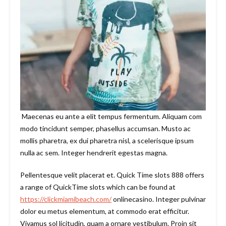
Maecenas eu ante a elit tempus fermentum. Aliquam com
modo tincidunt semper, phasellus accumsan. Musto ac
mollis pharetra, ex dui pharetra nisl, a scelerisque ipsum
nulla ac sem. Integer hendrerit egestas magna.
Pellentesque velit placerat et. Quick Time slots 888 offers
a range of QuickTime slots which can be found at
https://clickmiamibeach.com/
onlinecasino. Integer pulvinar
dolor eu metus elementum, at commodo erat efficitur.
Vivamus sol licitudin, quam a ornare vestibulum. Proin sit