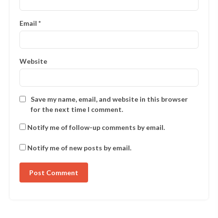
Email
*
Website
Save my name, email, and website in this browser
for the next time I comment.
Notify me of follow-up comments by email.
Notify me of new posts by email.