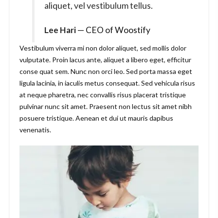
aliquet, vel vestibulum tellus.
Lee Hari
— CEO of Woostify
Vestibulum viverra mi non dolor aliquet, sed mollis dolor
vulputate. Proin lacus ante, aliquet a libero eget, efficitur
conse quat sem. Nunc non orci leo. Sed porta massa eget
ligula lacinia, in iaculis metus consequat. Sed vehicula risus
at neque pharetra, nec convallis risus placerat tristique
pulvinar nunc sit amet. Praesent non lectus sit amet nibh
posuere tristique. Aenean et dui ut mauris dapibus
venenatis.