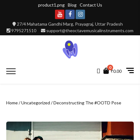
Skip
product1.png
Blog
Contact Us
to
content
Youtube
Facebook
Instagram
27/4 Mahatama Gandhi Marg, Prayagraj, Uttar Pradesh
9795271510
support@theoctavemusicalinstruments.com
0
Primary
₹0.00
Menu
Home
/
Uncategorized
/ Deconstructing The #OOTD Pose