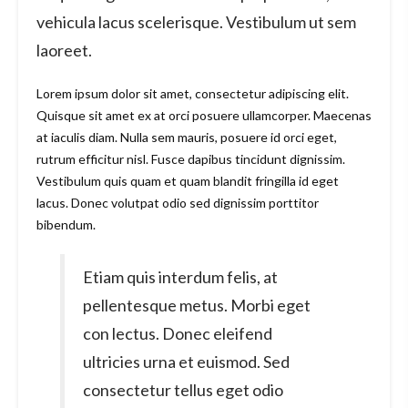
vehicula lacus scelerisque. Vestibulum ut sem
laoreet.
Lorem ipsum dolor sit amet, consectetur adipiscing elit.
Quisque sit amet ex at orci posuere ullamcorper. Maecenas
at iaculis diam. Nulla sem mauris, posuere id orci eget,
rutrum efficitur nisl. Fusce dapibus tincidunt dignissim.
Vestibulum quis quam et quam blandit fringilla id eget
lacus. Donec volutpat odio sed dignissim porttitor
bibendum.
Etiam quis interdum felis, at
pellentesque metus. Morbi eget
con lectus. Donec eleifend
ultricies urna et euismod. Sed
consectetur tellus eget odio