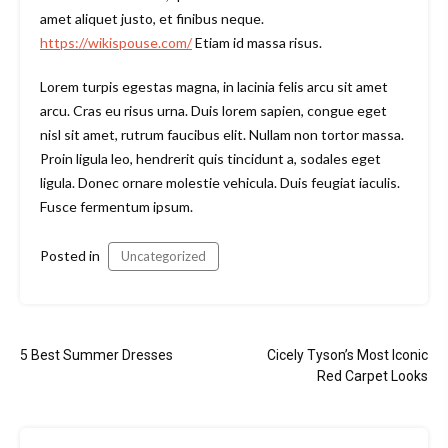
amet aliquet justo, et finibus neque.
https://wikispouse.com/
Etiam id massa risus.
Lorem turpis egestas magna, in lacinia felis arcu sit amet
arcu. Cras eu risus urna. Duis lorem sapien, congue eget
nisl sit amet, rutrum faucibus elit. Nullam non tortor massa.
Proin ligula leo, hendrerit quis tincidunt a, sodales eget
ligula. Donec ornare molestie vehicula. Duis feugiat iaculis.
Fusce fermentum ipsum.
Posted in
Uncategorized
Post
5 Best Summer Dresses
Cicely Tyson’s Most Iconic
navigation
Red Carpet Looks