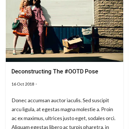
Deconstructing The #OOTD Pose
Uncategorized
16 Oct 2018
By
theoctavemusicalinstruments.com
Donec accumsan auctor iaculis. Sed suscipit
arcu ligula, at egestas magna molestie a. Proin
ac ex maximus, ultrices justo eget, sodales orci.
Aliquam egestas libero ac turpis pharetra, in