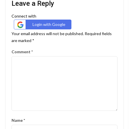
Leave a Reply
Connect with
Login with Google
Your email address will not be published.
Required fields
are marked
*
Comment
*
Name
*