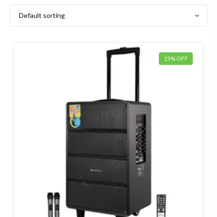
15% OFF