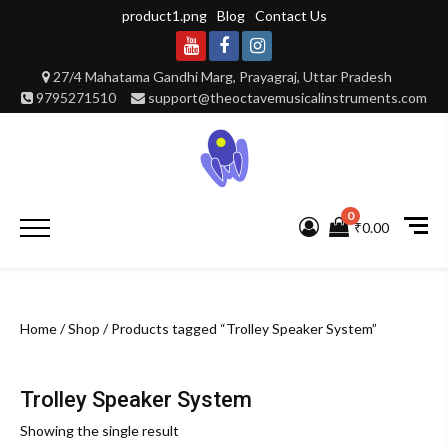
Skip
product1.png
Blog
Contact Us
to
content
Youtube
Facebook
Instagram
27/4 Mahatama Gandhi Marg, Prayagraj, Uttar Pradesh
9795271510
support@theoctavemusicalinstruments.com
0
Primary
₹0.00
Menu
Home
/
Shop
/ Products tagged “Trolley Speaker System”
Trolley Speaker System
Showing the single result