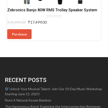
Trolley
Zebronics Banjo 80W RMS Trolley Speaker System
Speakers
Rated
Original
Current
₹
17,499.00
₹
20,499.00
0
price
price
out
of
was:
is:
5
Purchase
₹20,499.00.
₹17,499.00.
RECENT POSTS
Unlock Your Musical Talent: Join Our 10-Day Music Workshop
Starting June 15, 2025!
Flute A Natural Assam Bamboo
The Harmonious Bond: Exploring the Interconnection Between