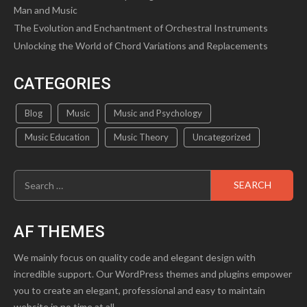
Man and Music
The Evolution and Enchantment of Orchestral Instruments
Unlocking the World of Chord Variations and Replacements
CATEGORIES
Blog
Music
Music and Psychology
Music Education
Music Theory
Uncategorized
Search
for:
AF THEMES
We mainly focus on quality code and elegant design with
incredible support. Our WordPress themes and plugins empower
you to create an elegant, professional and easy to maintain
website in no time at all.