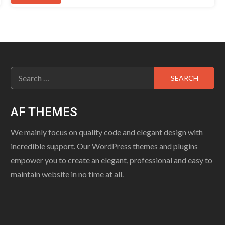
Search
for:
AF THEMES
We mainly focus on quality code and elegant design with
incredible support. Our WordPress themes and plugins
empower you to create an elegant, professional and easy to
maintain website in no time at all.