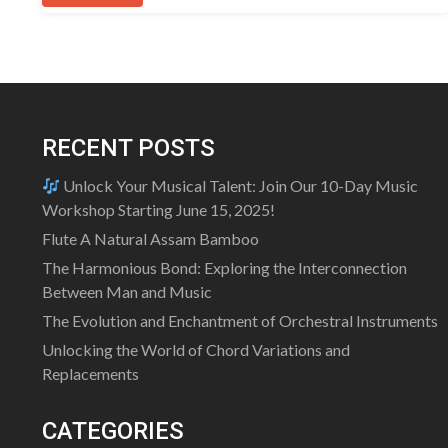
RECENT POSTS
Unlock Your Musical Talent: Join Our 10-Day Music
Workshop Starting June 15, 2025!
Flute A Natural Assam Bamboo
The Harmonious Bond: Exploring the Interconnection
Between Man and Music
The Evolution and Enchantment of Orchestral Instruments
Unlocking the World of Chord Variations and
Replacements
CATEGORIES