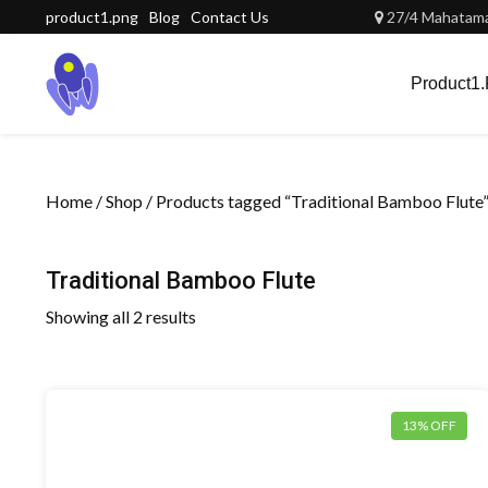
Skip
product1.png
Blog
Contact Us
27/4 Mahatama 
to
content
Product1
Home
/
Shop
/ Products tagged “Traditional Bamboo Flute
Traditional Bamboo Flute
Showing all 2 results
13% OFF