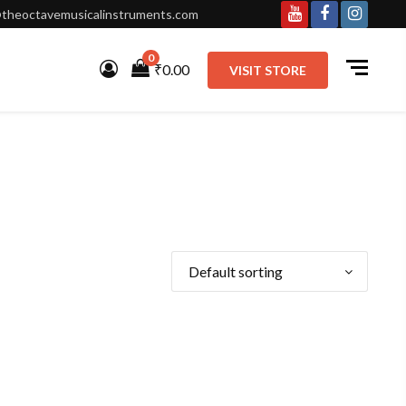
theoctavemusicalinstruments.com
Youtube
Facebook
Instagr
0
₹0.00
VISIT STORE