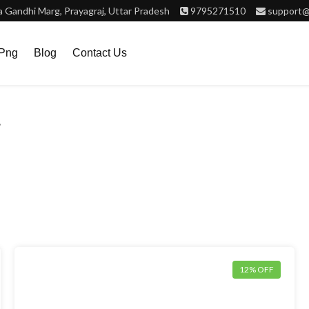
Gandhi Marg, Prayagraj, Uttar Pradesh
9795271510
support@
.png
Blog
Contact Us
”
12% OFF