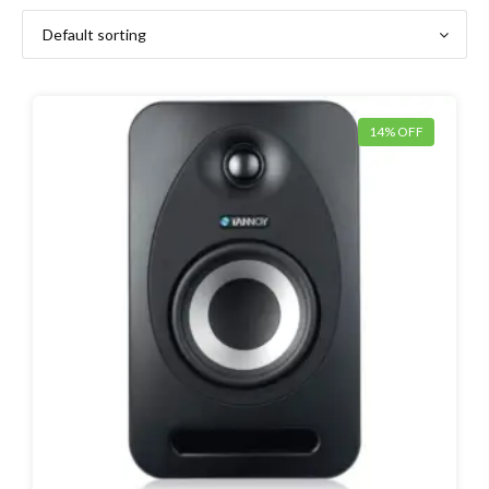
14% OFF