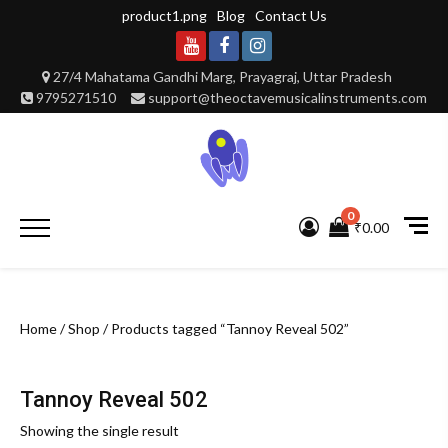
Skip
product1.png
Blog
Contact Us
to
content
Youtube
Facebook
Instagram
27/4 Mahatama Gandhi Marg, Prayagraj, Uttar Pradesh
9795271510
support@theoctavemusicalinstruments.com
0
Primary
₹0.00
Menu
Home
/
Shop
/ Products tagged “Tannoy Reveal 502”
Tannoy Reveal 502
Showing the single result