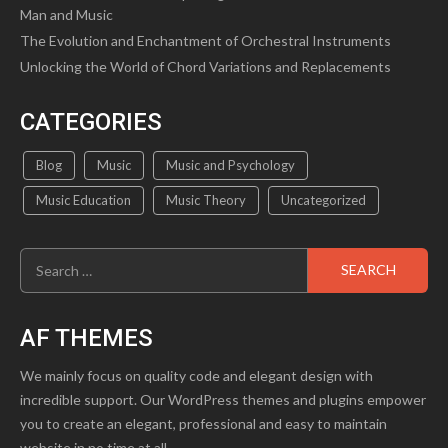
Man and Music
The Evolution and Enchantment of Orchestral Instruments
Unlocking the World of Chord Variations and Replacements
CATEGORIES
Blog
Music
Music and Psychology
Music Education
Music Theory
Uncategorized
Search
for:
AF THEMES
We mainly focus on quality code and elegant design with
incredible support. Our WordPress themes and plugins empower
you to create an elegant, professional and easy to maintain
website in no time at all.