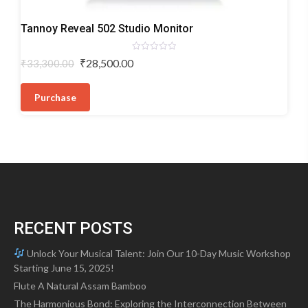
Monitor
Tannoy Reveal 502 Studio Monitor
Speaker
Rated
Original
Current
₹
28,500.00
₹
33,300.00
0
price
price
out
of
was:
is:
5
Purchase
₹33,300.00.
₹28,500.00.
RECENT POSTS
Unlock Your Musical Talent: Join Our 10-Day Music Workshop
Starting June 15, 2025!
Flute A Natural Assam Bamboo
The Harmonious Bond: Exploring the Interconnection Between