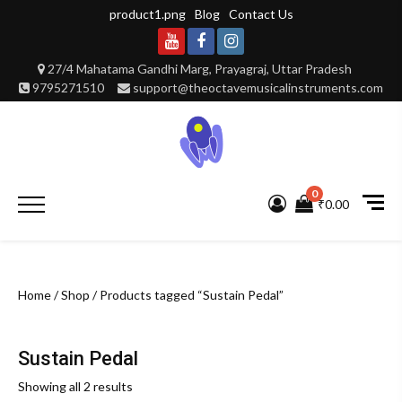
Skip
product1.png
Blog
Contact Us
to
content
Youtube
Facebook
Instagram
27/4 Mahatama Gandhi Marg, Prayagraj, Uttar Pradesh
9795271510
support@theoctavemusicalinstruments.com
0
Primary
₹0.00
Menu
Home
/
Shop
/ Products tagged “Sustain Pedal”
Sustain Pedal
Showing all 2 results