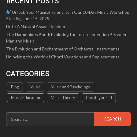
RECENT POSTS
Unlock Your Musical Talent: Join Our 10-Day Music Workshop
Starting June 15, 2025!
Flute A Natural Assam Bamboo
The Harmonious Bond: Exploring the Interconnection Between
Man and Music
The Evolution and Enchantment of Orchestral Instruments
Unlocking the World of Chord Variations and Replacements
CATEGORIES
Blog
Music
Music and Psychology
Music Education
Music Theory
Uncategorized
Search
for: