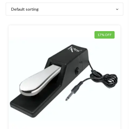
17% OFF