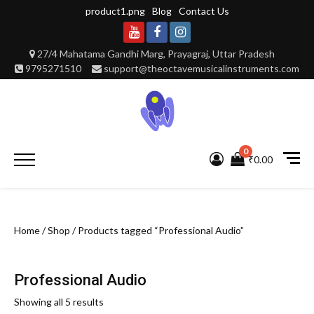
Skip
product1.png
Blog
Contact Us
to
content
Youtube
Facebook
Instagram
27/4 Mahatama Gandhi Marg, Prayagraj, Uttar Pradesh
9795271510
support@theoctavemusicalinstruments.com
0
Primary
₹0.00
Menu
Home
/
Shop
/ Products tagged “Professional Audio”
Professional Audio
Showing all 5 results