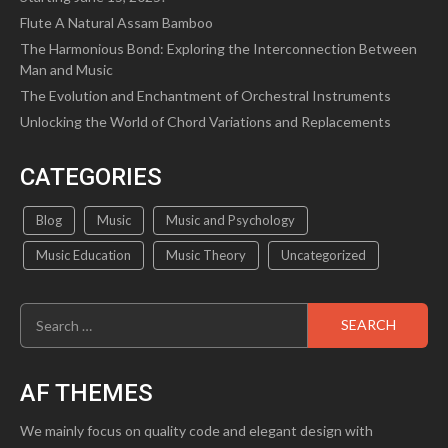
Flute A Natural Assam Bamboo
The Harmonious Bond: Exploring the Interconnection Between
Man and Music
The Evolution and Enchantment of Orchestral Instruments
Unlocking the World of Chord Variations and Replacements
CATEGORIES
Blog
Music
Music and Psychology
Music Education
Music Theory
Uncategorized
Search
for:
AF THEMES
We mainly focus on quality code and elegant design with