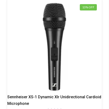
13% OFF
Dynamic
Sennheiser XS-1 Dynamic Xlr Unidirectional Cardioid
Microphones
Microphone