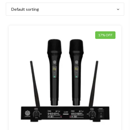
17% OFF