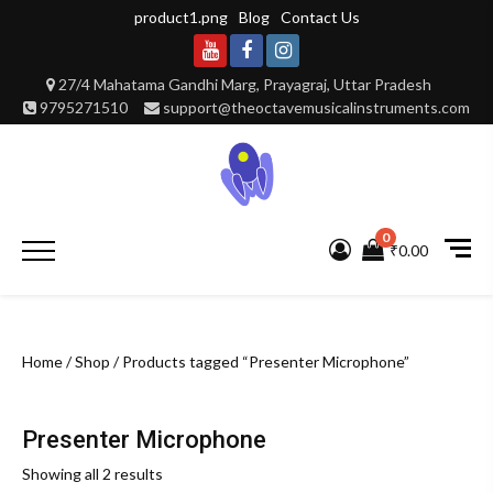
Skip
product1.png
Blog
Contact Us
to
content
Youtube
Facebook
Instagram
27/4 Mahatama Gandhi Marg, Prayagraj, Uttar Pradesh
9795271510
support@theoctavemusicalinstruments.com
0
Primary
₹0.00
Menu
Home
/
Shop
/ Products tagged “Presenter Microphone”
Presenter Microphone
Showing all 2 results