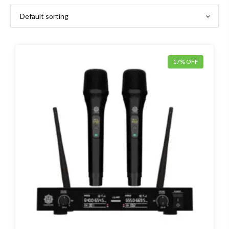
17% OFF