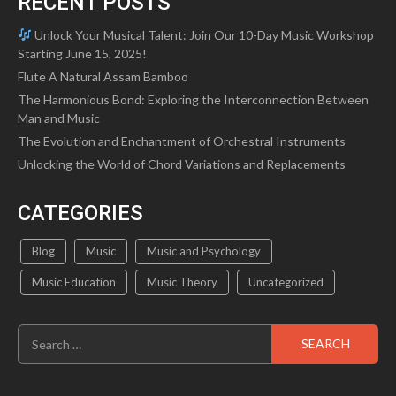
RECENT POSTS
Unlock Your Musical Talent: Join Our 10-Day Music Workshop
Starting June 15, 2025!
Flute A Natural Assam Bamboo
The Harmonious Bond: Exploring the Interconnection Between
Man and Music
The Evolution and Enchantment of Orchestral Instruments
Unlocking the World of Chord Variations and Replacements
CATEGORIES
Blog
Music
Music and Psychology
Music Education
Music Theory
Uncategorized
Search
for: