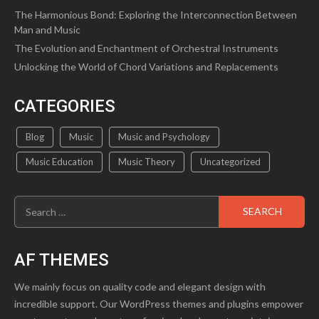
The Harmonious Bond: Exploring the Interconnection Between
Man and Music
The Evolution and Enchantment of Orchestral Instruments
Unlocking the World of Chord Variations and Replacements
CATEGORIES
Blog
Music
Music and Psychology
Music Education
Music Theory
Uncategorized
Search
for:
AF THEMES
We mainly focus on quality code and elegant design with
incredible support. Our WordPress themes and plugins empower