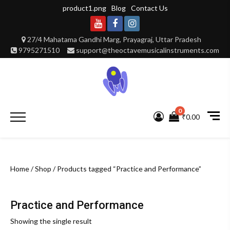
Skip
product1.png
Blog
Contact Us
to
content
Youtube
Facebook
Instagram
27/4 Mahatama Gandhi Marg, Prayagraj, Uttar Pradesh
9795271510
support@theoctavemusicalinstruments.com
0
Primary
₹0.00
Menu
Home
/
Shop
/ Products tagged “Practice and Performance”
Practice and Performance
Showing the single result