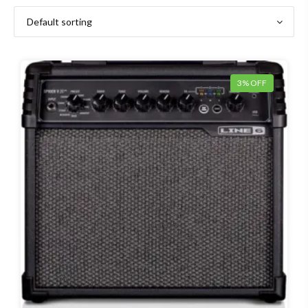
3% OFF