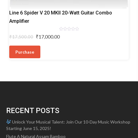
Electric
Line 6 Spider V 20 MKII 20-Watt Guitar Combo
Guitar
Amplifier
Amplifiers
Rated
Original
Current
₹
17,000.00
₹
17,500.00
0
price
price
out
of
was:
is:
5
Purchase
₹17,500.00.
₹17,000.00.
RECENT POSTS
Unlock Your Musical Talent: Join Our 10-Day Music Workshop
Starting June 15, 2025!
Flute A Natural Assam Bamboo