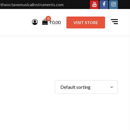
theoctavemusicalinstruments.com
Youtube
Facebook
Instagr
0
₹0.00
VISIT STORE