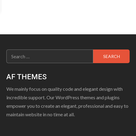
Search
for:
AF THEMES
We mainly focus on quality code and elegant design with
incredible support. Our WordPress themes and plugins
empower you to create an elegant, professional and easy to
maintain website in no time at all.