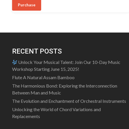
was:
is:
5
Purchase
₹20,499.00.
₹17,499.00.
RECENT POSTS
Unlock Your Musical Talent: Join Our 10-Day Music
Workshop Starting June 15, 2025!
Flute A Natural Assam Bamboo
The Harmonious Bond: Exploring the Interconnection
Between Man and Music
The Evolution and Enchantment of Orchestral Instruments
Unlocking the World of Chord Variations and
Replacements