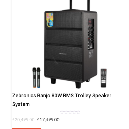
Trolley
Zebronics Banjo 80W RMS Trolley Speaker
Speakers
System
Rated
Original
Current
₹
17,499.00
₹
20,499.00
0
price
price
out
of