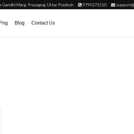
Gandhi Marg, Prayagraj, Uttar Pradesh
9795271510
support@
.png
Blog
Contact Us