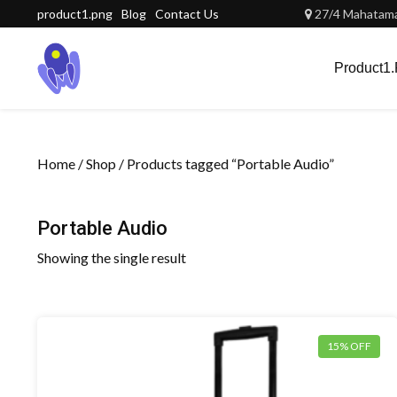
Skip
product1.png
Blog
Contact Us
27/4 Mahatama 
to
content
Product1
Home
/
Shop
/ Products tagged “Portable Audio”
Portable Audio
Showing the single result
15% OFF