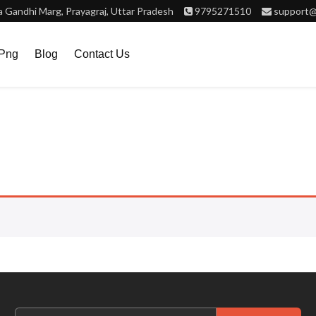
Gandhi Marg, Prayagraj, Uttar Pradesh
9795271510
support@
.png
Blog
Contact Us
Search