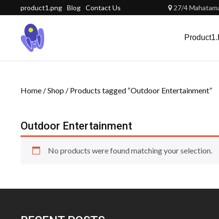
Skip
product1.png
Blog
Contact Us
27/4 Mahatama 
to
content
Product1
Home
/
Shop
/ Products tagged “Outdoor Entertainment”
Outdoor Entertainment
No products were found matching your selection.