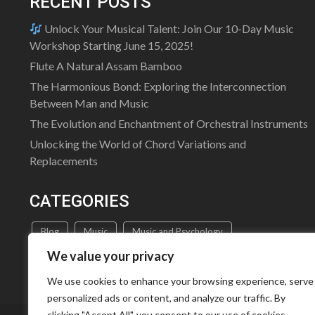
RECENT POSTS
Unlock Your Musical Talent: Join Our 10-Day Music
Workshop Starting June 15, 2025!
Flute A Natural Assam Bamboo
The Harmonious Bond: Exploring the Interconnection
Between Man and Music
The Evolution and Enchantment of Orchestral Instruments
Unlocking the World of Chord Variations and
Replacements
CATEGORIES
Blog
Music
Music and Psychology
We value your privacy
Music Education
Music Theory
Uncategorized
We use cookies to enhance your browsing experience, serve
personalized ads or content, and analyze our traffic. By
clicking "Accept All", you consent to our use of cookies.