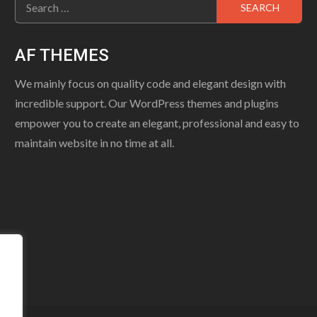
for:
AF THEMES
We mainly focus on quality code and elegant design with
incredible support. Our WordPress themes and plugins
empower you to create an elegant, professional and easy to
maintain website in no time at all.