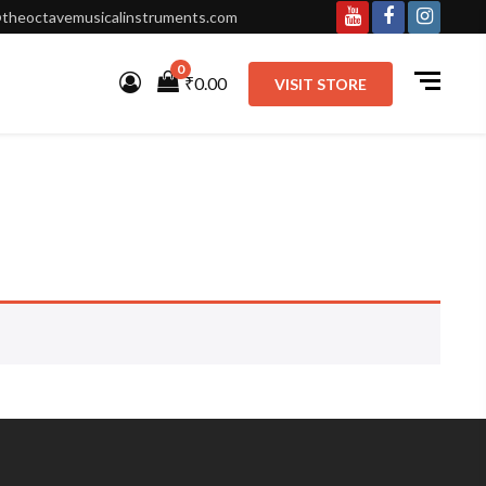
theoctavemusicalinstruments.com
Youtube
Facebook
Instagr
0
₹0.00
VISIT STORE