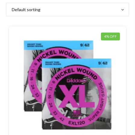
4% OFF