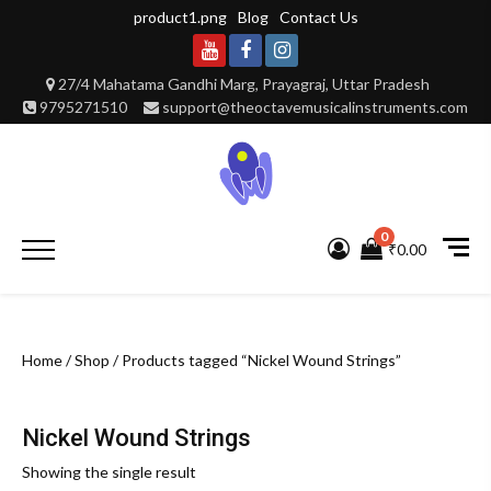
Skip
product1.png
Blog
Contact Us
to
content
Youtube
Facebook
Instagram
27/4 Mahatama Gandhi Marg, Prayagraj, Uttar Pradesh
9795271510
support@theoctavemusicalinstruments.com
0
Primary
₹0.00
Menu
Home
/
Shop
/ Products tagged “Nickel Wound Strings”
Nickel Wound Strings
Showing the single result