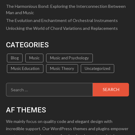
The Harmonious Bond: Exploring the Interconnection Between
Man and Music
The Evolution and Enchantment of Orchestral Instruments
Unlocking the World of Chord Variations and Replacements
CATEGORIES
Blog
Music
Music and Psychology
Music Education
Music Theory
Uncategorized
Search
for:
AF THEMES
We mainly focus on quality code and elegant design with
incredible support. Our WordPress themes and plugins empower