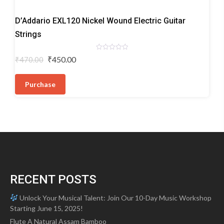
Electric
D’Addario EXL120 Nickel Wound Electric Guitar
Guitar
Strings
Strings
Rated
Original
Current
₹
450.00
₹
470.00
0
price
price
out
of
was:
is:
5
Purchase
₹470.00.
₹450.00.
RECENT POSTS
Unlock Your Musical Talent: Join Our 10-Day Music Workshop
Starting June 15, 2025!
Flute A Natural Assam Bamboo