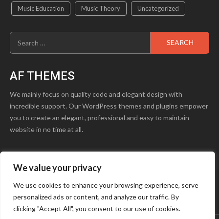
Music Education
Music Theory
Uncategorized
Search
for:
AF THEMES
We mainly focus on quality code and elegant design with
incredible support. Our WordPress themes and plugins empower
you to create an elegant, professional and easy to maintain
website in no time at all.
We value your privacy
product1.png
Blog
Contact Us
We use cookies to enhance your browsing experience, serve
personalized ads or content, and analyze our traffic. By
Youtube
Facebook
Instagram
clicking "Accept All", you consent to our use of cookies.