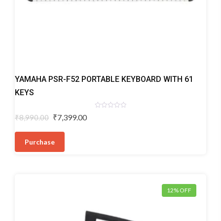
Digital
YAMAHA PSR-F52 PORTABLE KEYBOARD WITH 61
Keyboards
KEYS
Rated
Original
Current
₹
7,399.00
₹
8,990.00
0
price
price
out
of
was:
is:
5
Purchase
₹8,990.00.
₹7,399.00.
12% OFF