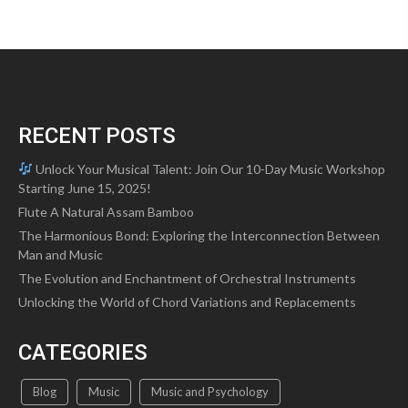
RECENT POSTS
Unlock Your Musical Talent: Join Our 10-Day Music Workshop
Starting June 15, 2025!
Flute A Natural Assam Bamboo
The Harmonious Bond: Exploring the Interconnection Between
Man and Music
The Evolution and Enchantment of Orchestral Instruments
Unlocking the World of Chord Variations and Replacements
CATEGORIES
Blog
Music
Music and Psychology