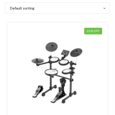
22% OFF