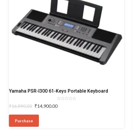
Digital
Yamaha PSR-I300 61-Keys Portable Keyboard
Keyboards
Rated
Original
Current
₹
14,900.00
₹
16,990.00
0
price
price
out
of
was:
is:
5
Purchase
₹16,990.00.
₹14,900.00.