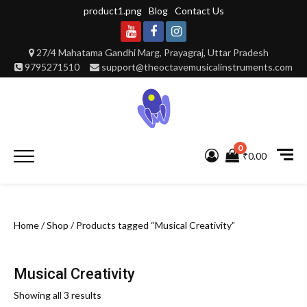
Skip
product1.png
Blog
Contact Us
to
content
Youtube
Facebook
Instagram
27/4 Mahatama Gandhi Marg, Prayagraj, Uttar Pradesh
9795271510
support@theoctavemusicalinstruments.com
0
Primary
₹0.00
Menu
Home
/
Shop
/ Products tagged “Musical Creativity”
Musical Creativity
Showing all 3 results