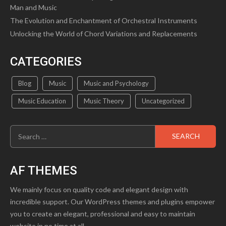
Man and Music
The Evolution and Enchantment of Orchestral Instruments
Unlocking the World of Chord Variations and Replacements
CATEGORIES
Blog
Music
Music and Psychology
Music Education
Music Theory
Uncategorized
Search
for:
AF THEMES
We mainly focus on quality code and elegant design with
incredible support. Our WordPress themes and plugins empower
you to create an elegant, professional and easy to maintain
website in no time at all.