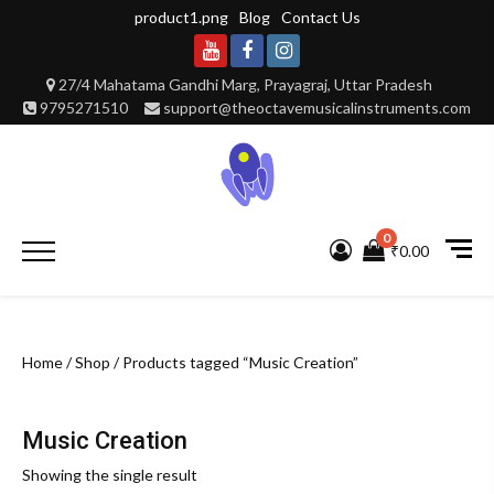
Skip
product1.png
Blog
Contact Us
to
content
Youtube
Facebook
Instagram
27/4 Mahatama Gandhi Marg, Prayagraj, Uttar Pradesh
9795271510
support@theoctavemusicalinstruments.com
0
Primary
₹0.00
Menu
Home
/
Shop
/ Products tagged “Music Creation”
Music Creation
Showing the single result