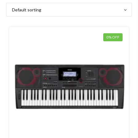
0% OFF