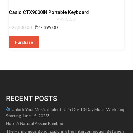
Digital
Casio CTX9000IN Portable Keyboard
Keyboards
Rated
Original
Current
₹
27,399.00
₹
27,500.00
0
price
price
out
of
was:
is:
5
Purchase
₹27,500.00.
₹27,399.00.
RECENT POSTS
Unlock Your Musical Talent: Join Our 10-Day Music Workshop
Starting June 15, 2025!
Flute A Natural Assam Bamboo
The Harmonious Bond: Exploring the Interconnection Between