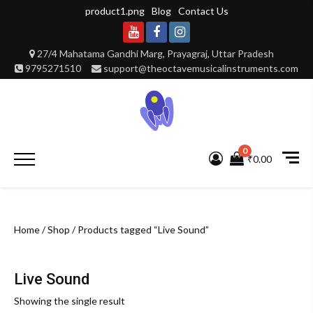
Skip
product1.png
Blog
Contact Us
to
content
Youtube
Facebook
Instagram
27/4 Mahatama Gandhi Marg, Prayagraj, Uttar Pradesh
9795271510
support@theoctavemusicalinstruments.com
0
Primary
₹0.00
Menu
Home
/
Shop
/ Products tagged “Live Sound”
Live Sound
Showing the single result