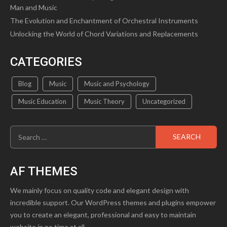
Man and Music
The Evolution and Enchantment of Orchestral Instruments
Unlocking the World of Chord Variations and Replacements
CATEGORIES
Blog
Music
Music and Psychology
Music Education
Music Theory
Uncategorized
Search
for:
AF THEMES
We mainly focus on quality code and elegant design with
incredible support. Our WordPress themes and plugins empower
you to create an elegant, professional and easy to maintain
website in no time at all.