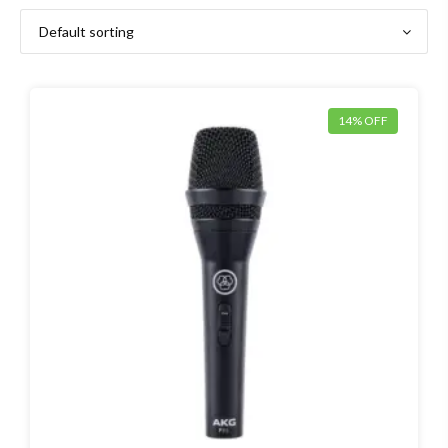
14% OFF