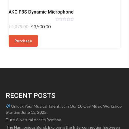
Dynamic
AKG P3S Dynamic Microphone
Microphones
Rated
Original
Current
₹
3,500.00
₹
4,079.00
0
price
price
out
of
was:
is:
5
Purchase
₹4,079.00.
₹3,500.00.
RECENT POSTS
Unlock Your Musical Talent: Join Our 10-Day Music Workshop
Starting June 15, 2025!
Flute A Natural Assam Bamboo
The Harmonious Bond: Exploring the Interconnection Between