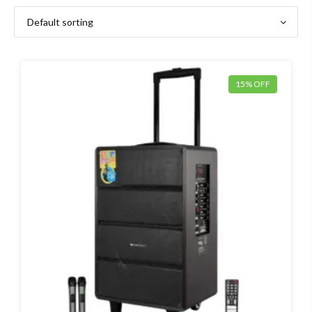
15% OFF