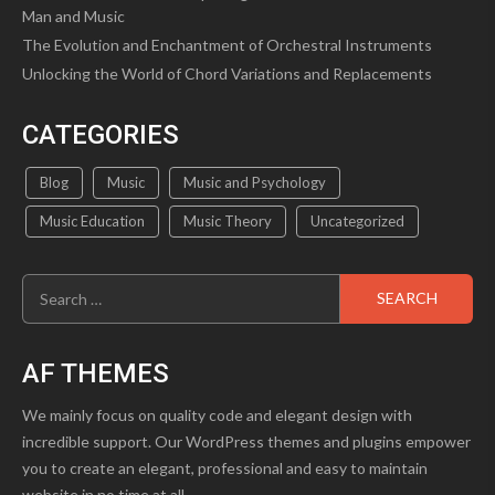
Man and Music
The Evolution and Enchantment of Orchestral Instruments
Unlocking the World of Chord Variations and Replacements
CATEGORIES
Blog
Music
Music and Psychology
Music Education
Music Theory
Uncategorized
Search
for:
AF THEMES
We mainly focus on quality code and elegant design with
incredible support. Our WordPress themes and plugins empower
you to create an elegant, professional and easy to maintain
website in no time at all.