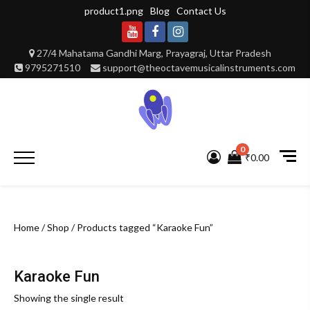
Skip
product1.png
Blog
Contact Us
to
content
Youtube
Facebook
Instagram
27/4 Mahatama Gandhi Marg, Prayagraj, Uttar Pradesh
9795271510
support@theoctavemusicalinstruments.com
0
Primary
₹0.00
Menu
Home
/
Shop
/ Products tagged “Karaoke Fun”
Karaoke Fun
Showing the single result