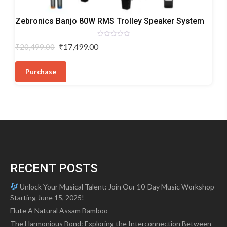
Trolley
Zebronics Banjo 80W RMS Trolley Speaker System
Speakers
Rated
Original
Current
₹
17,499.00
₹
20,499.00
0
price
price
out
of
was:
is:
5
Purchase
₹20,499.00.
₹17,499.00.
RECENT POSTS
Unlock Your Musical Talent: Join Our 10-Day Music Workshop
Starting June 15, 2025!
Flute A Natural Assam Bamboo
The Harmonious Bond: Exploring the Interconnection Between