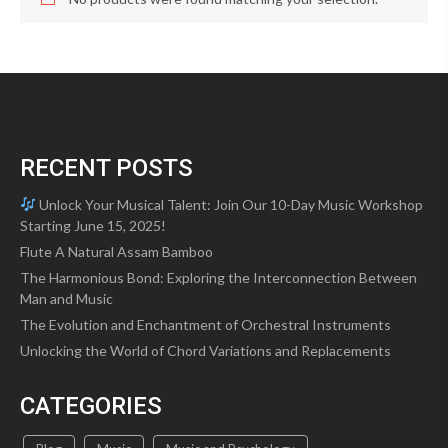
RECENT POSTS
Unlock Your Musical Talent: Join Our 10-Day Music Workshop
Starting June 15, 2025!
Flute A Natural Assam Bamboo
The Harmonious Bond: Exploring the Interconnection Between
Man and Music
The Evolution and Enchantment of Orchestral Instruments
Unlocking the World of Chord Variations and Replacements
CATEGORIES