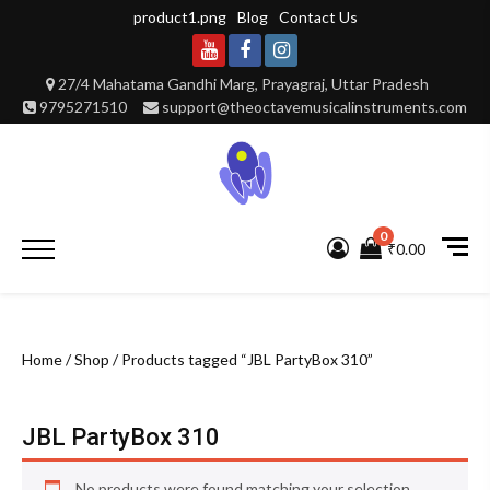
Skip
product1.png
Blog
Contact Us
to
content
Youtube
Facebook
Instagram
27/4 Mahatama Gandhi Marg, Prayagraj, Uttar Pradesh
9795271510
support@theoctavemusicalinstruments.com
0
Primary
₹0.00
Menu
Home
/
Shop
/ Products tagged “JBL PartyBox 310”
JBL PartyBox 310
No products were found matching your selection.