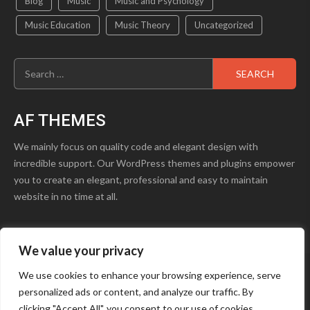
Blog
Music
Music and Psychology
Music Education
Music Theory
Uncategorized
Search
for:
AF THEMES
We mainly focus on quality code and elegant design with
incredible support. Our WordPress themes and plugins empower
you to create an elegant, professional and easy to maintain
website in no time at all.
We value your privacy
product1.png
Blog
Contact Us
We use cookies to enhance your browsing experience, serve
personalized ads or content, and analyze our traffic. By
Youtube
Facebook
Instagram
clicking "Accept All", you consent to our use of cookies.