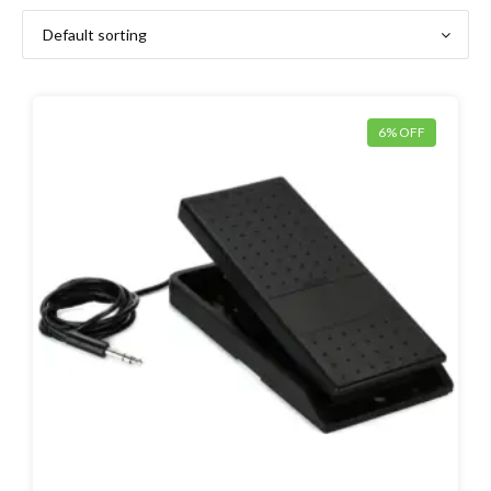
6% OFF