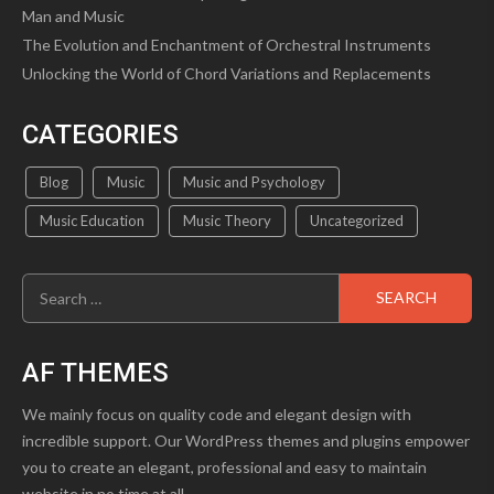
Man and Music
The Evolution and Enchantment of Orchestral Instruments
Unlocking the World of Chord Variations and Replacements
CATEGORIES
Blog
Music
Music and Psychology
Music Education
Music Theory
Uncategorized
Search
for:
AF THEMES
We mainly focus on quality code and elegant design with
incredible support. Our WordPress themes and plugins empower
you to create an elegant, professional and easy to maintain
website in no time at all.