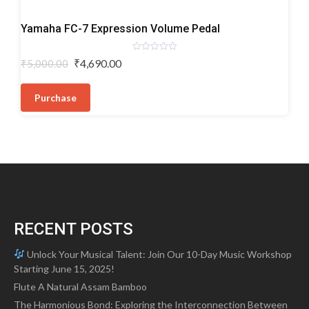
Digital
Yamaha FC-7 Expression Volume Pedal
Keyboard
Pedals
Rated
Original
Current
₹
4,690.00
₹
5,000.00
0
price
price
out
of
was:
is:
5
Purchase
₹5,000.00.
₹4,690.00.
RECENT POSTS
Unlock Your Musical Talent: Join Our 10-Day Music Workshop
Starting June 15, 2025!
Flute A Natural Assam Bamboo
The Harmonious Bond: Exploring the Interconnection Between