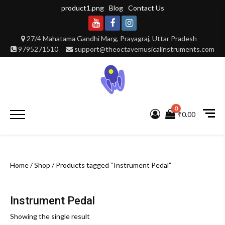
Skip
product1.png
Blog
Contact Us
to
content
Youtube
Facebook
Instagram
27/4 Mahatama Gandhi Marg, Prayagraj, Uttar Pradesh
9795271510
support@theoctavemusicalinstruments.com
0
Primary
₹0.00
Menu
Home
/
Shop
/ Products tagged “Instrument Pedal”
Instrument Pedal
Showing the single result