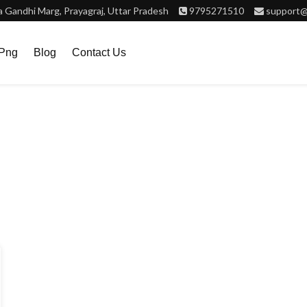
Gandhi Marg, Prayagraj, Uttar Pradesh
9795271510
support@
.png
Blog
Contact Us