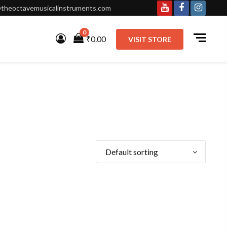
theoctavemusicalinstruments.com
Youtube
Facebook
Instagr
0
₹0.00
VISIT STORE