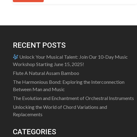
RECENT POSTS
Unlock Your Musical Talent: Join Our 10-Day Music
Workshop Starting June 15, 2025!
Flute A Natural Assam Bamboo
The Harmonious Bond: Exploring the Interconnection
Between Man and Music
The Evolution and Enchantment of Orchestral Instruments
Unlocking the World of Chord Variations and
Replacements
CATEGORIES