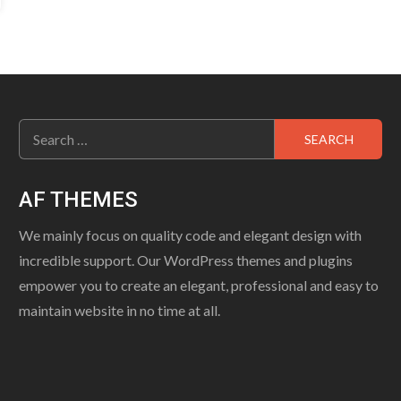
Search
for:
AF THEMES
We mainly focus on quality code and elegant design with
incredible support. Our WordPress themes and plugins
empower you to create an elegant, professional and easy to
maintain website in no time at all.