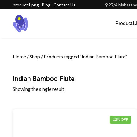
Skip
product1.png
Blog
Contact Us
27/4 Mahatama 
to
content
Product1
Home
/
Shop
/ Products tagged “Indian Bamboo Flute”
Indian Bamboo Flute
Showing the single result
12% OFF