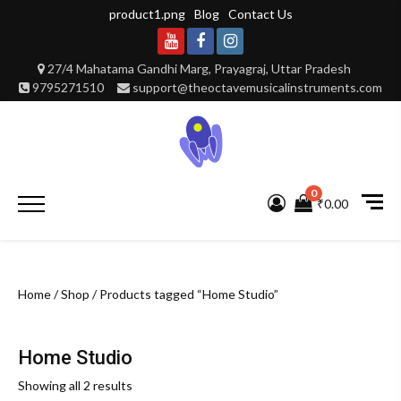
Skip
product1.png
Blog
Contact Us
to
content
Youtube
Facebook
Instagram
27/4 Mahatama Gandhi Marg, Prayagraj, Uttar Pradesh
9795271510
support@theoctavemusicalinstruments.com
0
Primary
₹0.00
Menu
Home
/
Shop
/ Products tagged “Home Studio”
Home Studio
Showing all 2 results