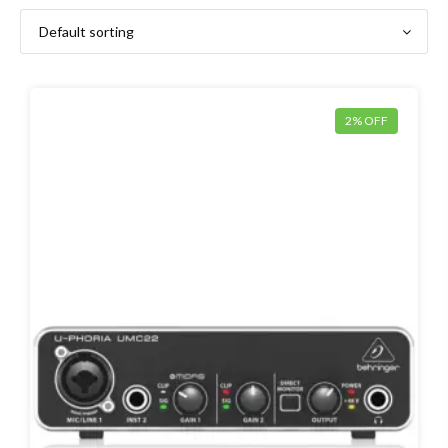
2% OFF