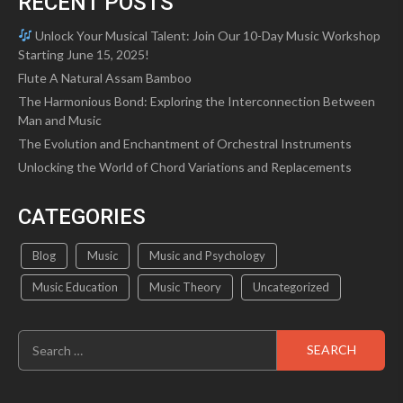
RECENT POSTS
Unlock Your Musical Talent: Join Our 10-Day Music Workshop
Starting June 15, 2025!
Flute A Natural Assam Bamboo
The Harmonious Bond: Exploring the Interconnection Between
Man and Music
The Evolution and Enchantment of Orchestral Instruments
Unlocking the World of Chord Variations and Replacements
CATEGORIES
Blog
Music
Music and Psychology
Music Education
Music Theory
Uncategorized
Search
for: