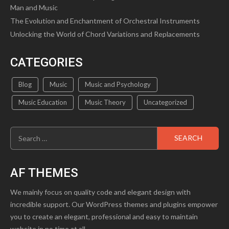
Man and Music
The Evolution and Enchantment of Orchestral Instruments
Unlocking the World of Chord Variations and Replacements
CATEGORIES
Blog
Music
Music and Psychology
Music Education
Music Theory
Uncategorized
Search
for:
AF THEMES
We mainly focus on quality code and elegant design with
incredible support. Our WordPress themes and plugins empower
you to create an elegant, professional and easy to maintain
website in no time at all.