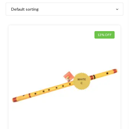
13% OFF