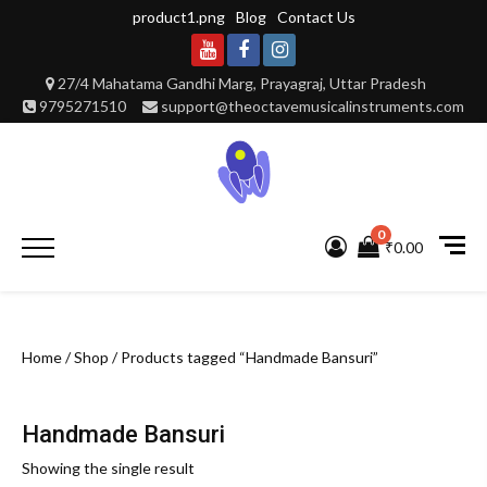
Skip
product1.png
Blog
Contact Us
to
content
Youtube
Facebook
Instagram
27/4 Mahatama Gandhi Marg, Prayagraj, Uttar Pradesh
9795271510
support@theoctavemusicalinstruments.com
0
Primary
₹0.00
Menu
Home
/
Shop
/ Products tagged “Handmade Bansuri”
Handmade Bansuri
Showing the single result