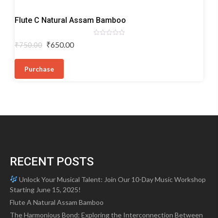
Bamboo
Flute C Natural Assam Bamboo
Flutes
Rated
Original
Current
₹
650.00
₹
750.00
0
price
price
out
of
was:
is:
5
Purchase
₹750.00.
₹650.00.
RECENT POSTS
Unlock Your Musical Talent: Join Our 10-Day Music Workshop
Starting June 15, 2025!
Flute A Natural Assam Bamboo
The Harmonious Bond: Exploring the Interconnection Between