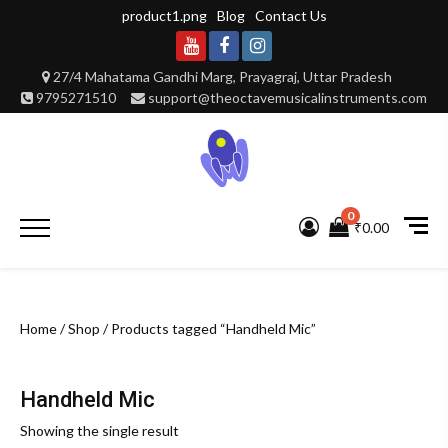
Skip
product1.png
Blog
Contact Us
to
content
Youtube
Facebook
Instagram
27/4 Mahatama Gandhi Marg, Prayagraj, Uttar Pradesh
9795271510
support@theoctavemusicalinstruments.com
0
Primary
₹0.00
Menu
Home
/
Shop
/ Products tagged “Handheld Mic”
Handheld Mic
Showing the single result