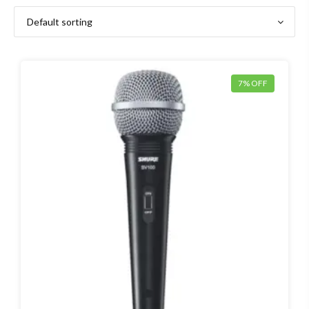
7% OFF