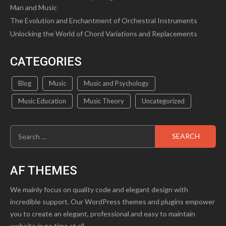
Man and Music
The Evolution and Enchantment of Orchestral Instruments
Unlocking the World of Chord Variations and Replacements
CATEGORIES
Blog
Music
Music and Psychology
Music Education
Music Theory
Uncategorized
Search
for:
AF THEMES
We mainly focus on quality code and elegant design with
incredible support. Our WordPress themes and plugins empower
you to create an elegant, professional and easy to maintain
website in no time at all.