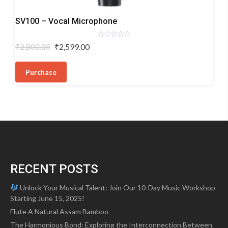
Dynamic
SV100 – Vocal Microphone
Microphones
Rated
Original
Current
₹
2,599.00
₹
2,800.00
0
price
price
out
of
was:
is:
5
Purchase
₹2,800.00.
₹2,599.00.
RECENT POSTS
Unlock Your Musical Talent: Join Our 10-Day Music Workshop
Starting June 15, 2025!
Flute A Natural Assam Bamboo
The Harmonious Bond: Exploring the Interconnection Between