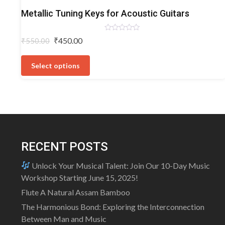
Acoustic
Metallic Tuning Keys for Acoustic Guitars
Guitar
Tuning
Rated
Original
Current
₹
450.00
₹
550.00
Keys
0
price
price
out
This
of
was:
is:
5
product
Select options
₹550.00.
₹450.00.
has
multiple
variants.
The
options
may
RECENT POSTS
be
chosen
Unlock Your Musical Talent: Join Our 10-Day Music
on
Workshop Starting June 15, 2025!
the
Flute A Natural Assam Bamboo
product
The Harmonious Bond: Exploring the Interconnection
page
Between Man and Music