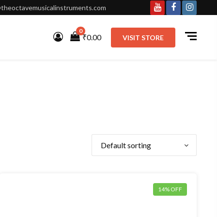
theoctavemusicalinstruments.com
Youtube
Facebook
Instagr
0
₹0.00
VISIT STORE
14% OFF