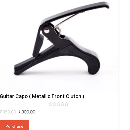
Capostatos
Guitar Capo ( Metallic Front Clutch )
Rated
Original
Current
₹
300.00
₹
350.00
0
price
price
out
of
was:
is:
5
Purchase
₹350.00.
₹300.00.