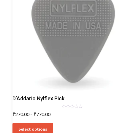
Plectrum/Picks
D’Addario Nylflex Pick
Rated
Price
₹
270.00
–
₹
770.00
0
range:
out
This
of
₹270.00
5
product
Select options
through