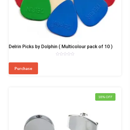
Plectrum/Picks
Delrin Picks by Dolphin ( Multicolour pack of 10 )
Rated
0
out
Purchase
of
5
18% OFF