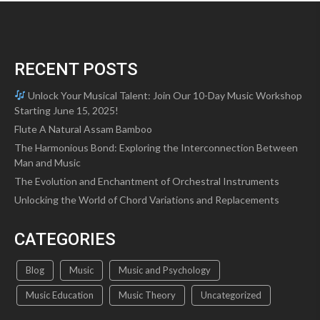
options
may
be
chosen
RECENT POSTS
on
the
Unlock Your Musical Talent: Join Our 10-Day Music Workshop
product
Starting June 15, 2025!
page
Flute A Natural Assam Bamboo
The Harmonious Bond: Exploring the Interconnection Between
Man and Music
The Evolution and Enchantment of Orchestral Instruments
Unlocking the World of Chord Variations and Replacements
CATEGORIES
Blog
Music
Music and Psychology
Music Education
Music Theory
Uncategorized