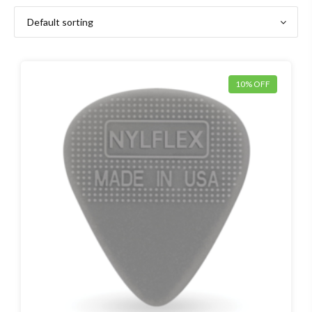
10% OFF