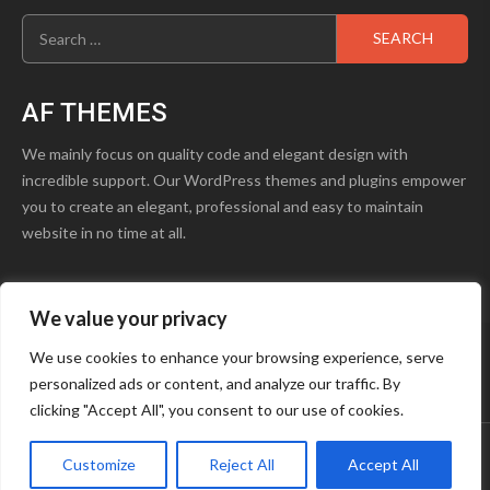
Search
for:
AF THEMES
We mainly focus on quality code and elegant design with
incredible support. Our WordPress themes and plugins empower
you to create an elegant, professional and easy to maintain
website in no time at all.
We value your privacy
product1.png
Blog
Contact Us
We use cookies to enhance your browsing experience, serve
personalized ads or content, and analyze our traffic. By
Youtube
Facebook
Instagram
clicking "Accept All", you consent to our use of cookies.
Customize
Reject All
Accept All
Copyright © OCTAVE
|
Storeship
by AF themes.