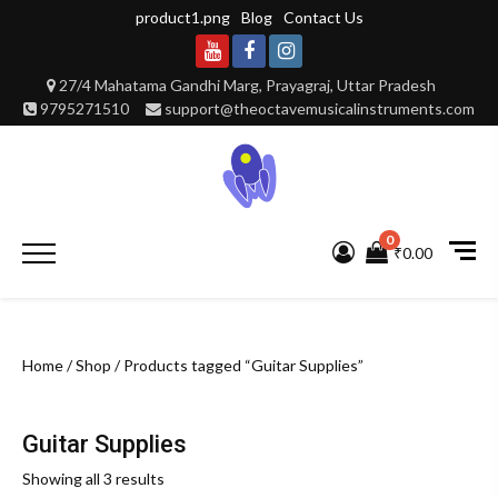
Skip
product1.png
Blog
Contact Us
to
content
Youtube
Facebook
Instagram
27/4 Mahatama Gandhi Marg, Prayagraj, Uttar Pradesh
9795271510
support@theoctavemusicalinstruments.com
0
Primary
₹0.00
Menu
Home
/
Shop
/ Products tagged “Guitar Supplies”
Guitar Supplies
Showing all 3 results