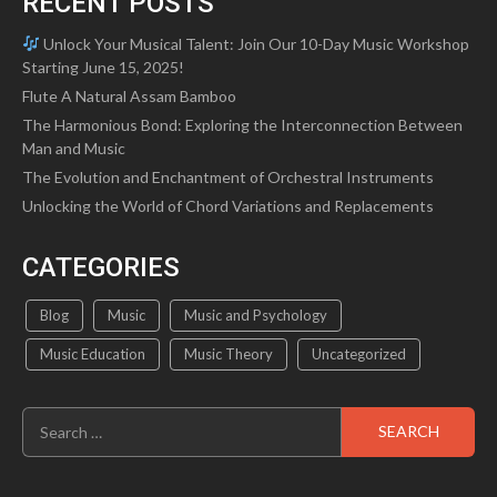
RECENT POSTS
Unlock Your Musical Talent: Join Our 10-Day Music Workshop
Starting June 15, 2025!
Flute A Natural Assam Bamboo
The Harmonious Bond: Exploring the Interconnection Between
Man and Music
The Evolution and Enchantment of Orchestral Instruments
Unlocking the World of Chord Variations and Replacements
CATEGORIES
Blog
Music
Music and Psychology
Music Education
Music Theory
Uncategorized
Search
for: