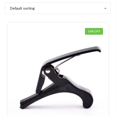
14% OFF