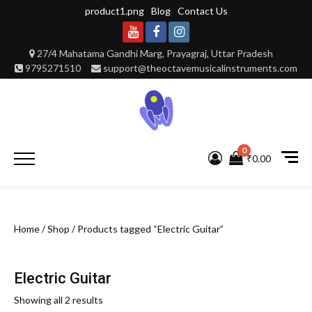
Skip
product1.png
Blog
Contact Us
to
content
Youtube
Facebook
Instagram
27/4 Mahatama Gandhi Marg, Prayagraj, Uttar Pradesh
9795271510
support@theoctavemusicalinstruments.com
0
Primary
₹0.00
Menu
Home
/
Shop
/ Products tagged “Electric Guitar”
Electric Guitar
Showing all 2 results