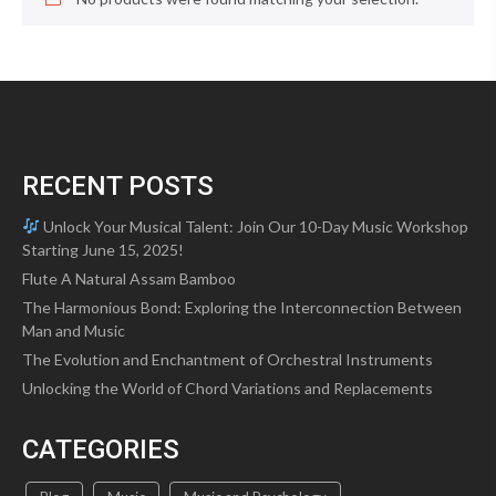
RECENT POSTS
Unlock Your Musical Talent: Join Our 10-Day Music Workshop
Starting June 15, 2025!
Flute A Natural Assam Bamboo
The Harmonious Bond: Exploring the Interconnection Between
Man and Music
The Evolution and Enchantment of Orchestral Instruments
Unlocking the World of Chord Variations and Replacements
CATEGORIES