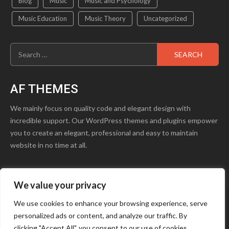
Blog
Music
Music and Psychology
Music Education
Music Theory
Uncategorized
Search
for:
AF THEMES
We mainly focus on quality code and elegant design with
incredible support. Our WordPress themes and plugins empower
you to create an elegant, professional and easy to maintain
website in no time at all.
We value your privacy
product1.png
Blog
Contact Us
We use cookies to enhance your browsing experience, serve
personalized ads or content, and analyze our traffic. By
Youtube
Facebook
Instagram
clicking "Accept All", you consent to our use of cookies.