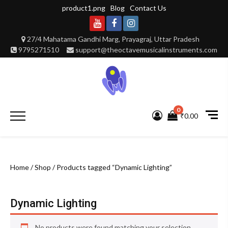
Skip
product1.png
Blog
Contact Us
to
content
Youtube
Facebook
Instagram
27/4 Mahatama Gandhi Marg, Prayagraj, Uttar Pradesh
9795271510
support@theoctavemusicalinstruments.com
0
Primary
₹0.00
Menu
Home
/
Shop
/ Products tagged “Dynamic Lighting”
Dynamic Lighting
No products were found matching your selection.