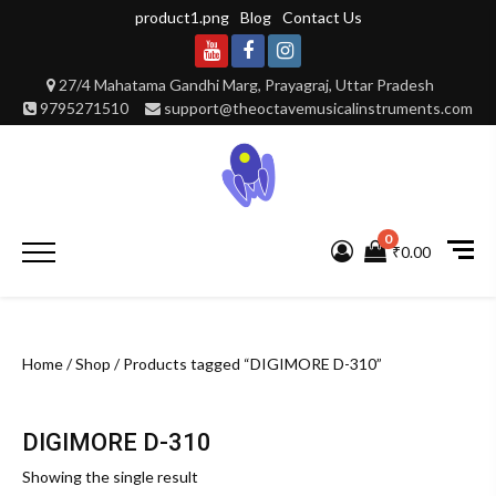
Skip
product1.png
Blog
Contact Us
to
content
Youtube
Facebook
Instagram
27/4 Mahatama Gandhi Marg, Prayagraj, Uttar Pradesh
9795271510
support@theoctavemusicalinstruments.com
0
Primary
₹0.00
Menu
Home
/
Shop
/ Products tagged “DIGIMORE D-310”
DIGIMORE D-310
Showing the single result