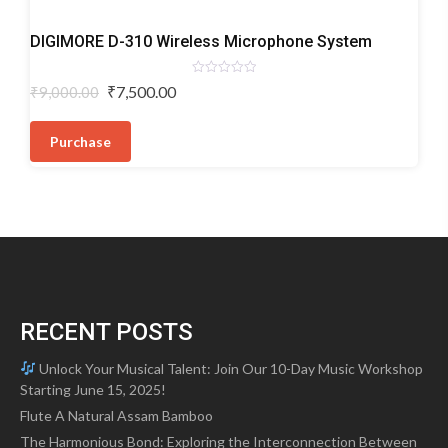
Wireless
DIGIMORE D-310 Wireless Microphone System
Microphones
Rated
Original
Current
₹
7,500.00
₹
9,000.00
0
price
price
out
of
was:
is:
5
Purchase
₹9,000.00.
₹7,500.00.
RECENT POSTS
Unlock Your Musical Talent: Join Our 10-Day Music Workshop
Starting June 15, 2025!
Flute A Natural Assam Bamboo
The Harmonious Bond: Exploring the Interconnection Between