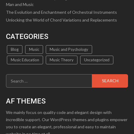
Man and Music
The Evolution and Enchantment of Orchestral Instruments
Unlocking the World of Chord Variations and Replacements
CATEGORIES
Blog
Music
Music and Psychology
Music Education
Music Theory
Uncategorized
Search
for:
AF THEMES
We mainly focus on quality code and elegant design with
incredible support. Our WordPress themes and plugins empower
you to create an elegant, professional and easy to maintain
website in no time at all.