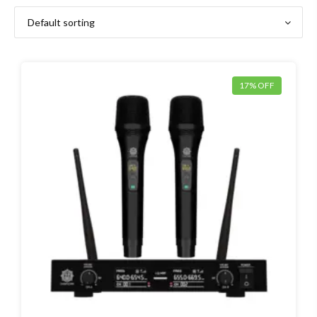
17% OFF