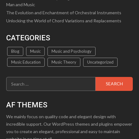
Man and Music
The Evolution and Enchantment of Orchestral Instruments
Unlocking the World of Chord Variations and Replacements
CATEGORIES
Blog
Music
Music and Psychology
Music Education
Music Theory
Uncategorized
Search
for:
AF THEMES
We mainly focus on quality code and elegant design with
incredible support. Our WordPress themes and plugins empower
you to create an elegant, professional and easy to maintain
website in no time at all.