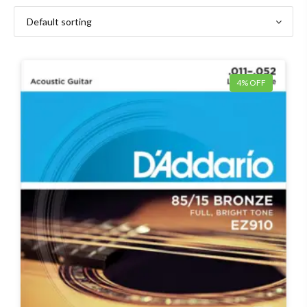
4% OFF