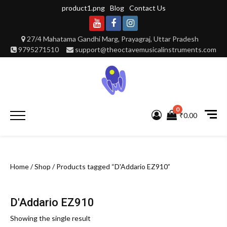
Skip
product1.png
Blog
Contact Us
to
content
Youtube
Facebook
Instagram
27/4 Mahatama Gandhi Marg, Prayagraj, Uttar Pradesh
9795271510
support@theoctavemusicalinstruments.com
0
Primary
₹0.00
Menu
Home
/
Shop
/ Products tagged “D'Addario EZ910”
D'Addario EZ910
Showing the single result