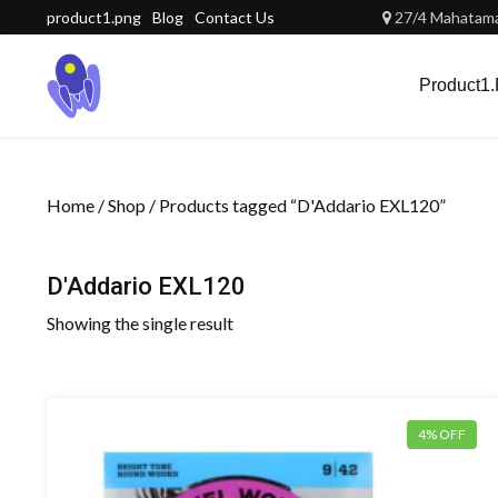
Skip
product1.png
Blog
Contact Us
27/4 Mahatama 
to
content
Product1
Home
/
Shop
/ Products tagged “D'Addario EXL120”
D'Addario EXL120
Showing the single result
4% OFF