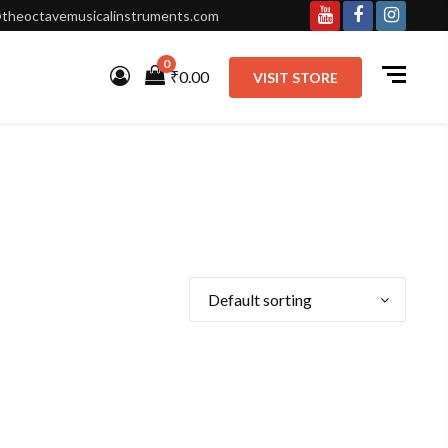
theoctavemusicalinstruments.com
Youtube
Facebook
Instagr
0
₹0.00
VISIT STORE