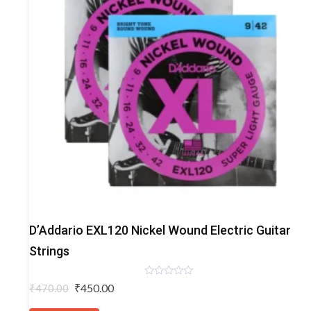
Electric
D’Addario EXL120 Nickel Wound Electric Guitar
Guitar
Strings
Strings
Rated
Original
Current
₹
450.00
₹
470.00
0
price
price
out
of