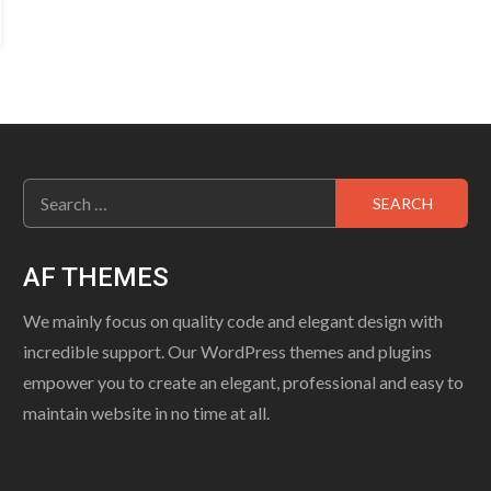
Search
for:
AF THEMES
We mainly focus on quality code and elegant design with
incredible support. Our WordPress themes and plugins
empower you to create an elegant, professional and easy to
maintain website in no time at all.