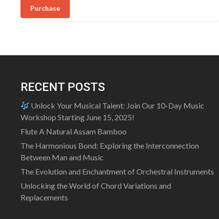
was:
is:
5
Purchase
₹470.00.
₹450.00.
RECENT POSTS
Unlock Your Musical Talent: Join Our 10-Day Music
Workshop Starting June 15, 2025!
Flute A Natural Assam Bamboo
The Harmonious Bond: Exploring the Interconnection
Between Man and Music
The Evolution and Enchantment of Orchestral Instruments
Unlocking the World of Chord Variations and
Replacements