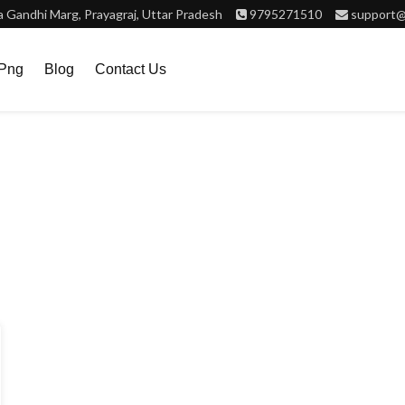
Gandhi Marg, Prayagraj, Uttar Pradesh
9795271510
support@
.png
Blog
Contact Us