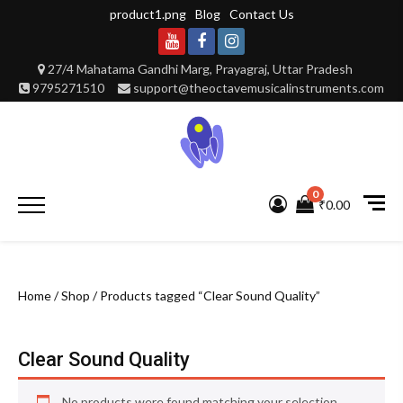
Skip
product1.png
Blog
Contact Us
to
content
Youtube
Facebook
Instagram
27/4 Mahatama Gandhi Marg, Prayagraj, Uttar Pradesh
9795271510
support@theoctavemusicalinstruments.com
0
Primary
₹0.00
Menu
Home
/
Shop
/ Products tagged “Clear Sound Quality”
Clear Sound Quality
No products were found matching your selection.