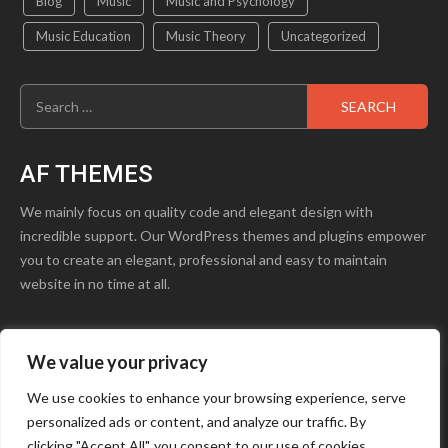
Blog
Music
Music and Psychology
Music Education
Music Theory
Uncategorized
Search
for:
AF THEMES
We mainly focus on quality code and elegant design with
incredible support. Our WordPress themes and plugins empower
you to create an elegant, professional and easy to maintain
website in no time at all.
We value your privacy
product1.png
Blog
Contact Us
We use cookies to enhance your browsing experience, serve
personalized ads or content, and analyze our traffic. By
Youtube
Facebook
Instagram
clicking "Accept All", you consent to our use of cookies.