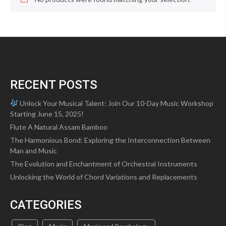
RECENT POSTS
Unlock Your Musical Talent: Join Our 10-Day Music Workshop
Starting June 15, 2025!
Flute A Natural Assam Bamboo
The Harmonious Bond: Exploring the Interconnection Between
Man and Music
The Evolution and Enchantment of Orchestral Instruments
Unlocking the World of Chord Variations and Replacements
CATEGORIES