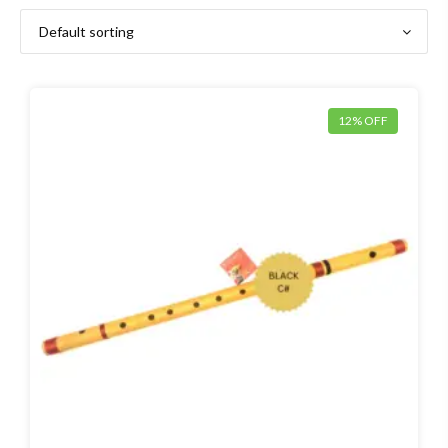
12% OFF