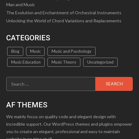
Man and Music
The Evolution and Enchantment of Orchestral Instruments
Unlocking the World of Chord Variations and Replacements
CATEGORIES
Blog
Music
Music and Psychology
Music Education
Music Theory
Uncategorized
Search
for:
AF THEMES
We mainly focus on quality code and elegant design with
incredible support. Our WordPress themes and plugins empower
you to create an elegant, professional and easy to maintain
website in no time at all.