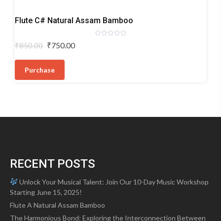
Bamboo
Flute C# Natural Assam Bamboo
Flutes
Rated
Original
Current
₹
750.00
₹
850.00
0
price
price
out
of
was:
is:
5
Purchase
₹850.00.
₹750.00.
RECENT POSTS
Unlock Your Musical Talent: Join Our 10-Day Music Workshop
Starting June 15, 2025!
Flute A Natural Assam Bamboo
The Harmonious Bond: Exploring the Interconnection Between