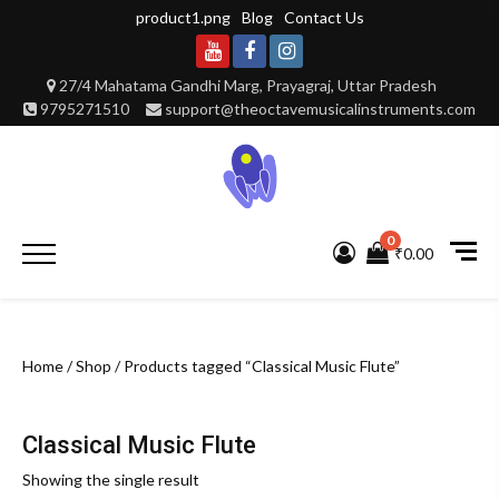
Skip
product1.png
Blog
Contact Us
to
content
Youtube
Facebook
Instagram
27/4 Mahatama Gandhi Marg, Prayagraj, Uttar Pradesh
9795271510
support@theoctavemusicalinstruments.com
0
Primary
₹0.00
Menu
Home
/
Shop
/ Products tagged “Classical Music Flute”
Classical Music Flute
Showing the single result