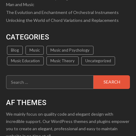
Man and Music
The Evolution and Enchantment of Orchestral Instruments
Unlocking the World of Chord Variations and Replacements
CATEGORIES
Blog
Music
Music and Psychology
Music Education
Music Theory
Uncategorized
Search
for:
AF THEMES
We mainly focus on quality code and elegant design with
incredible support. Our WordPress themes and plugins empower
you to create an elegant, professional and easy to maintain
website in no time at all.