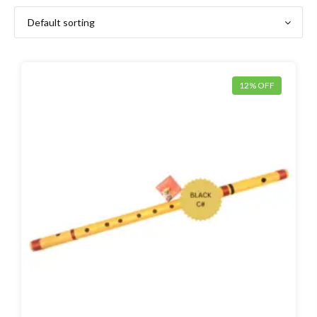
12% OFF