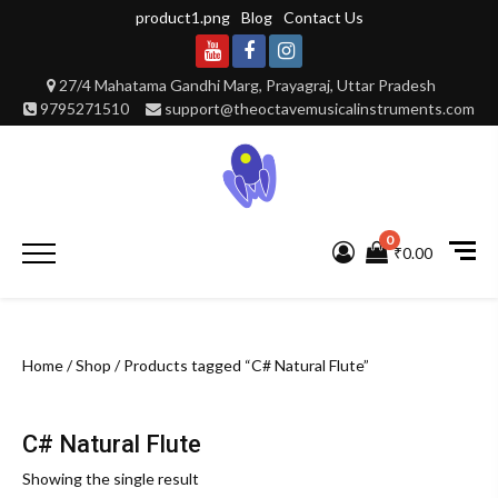
Skip
product1.png
Blog
Contact Us
to
content
Youtube
Facebook
Instagram
27/4 Mahatama Gandhi Marg, Prayagraj, Uttar Pradesh
9795271510
support@theoctavemusicalinstruments.com
0
Primary
₹0.00
Menu
Home
/
Shop
/ Products tagged “C# Natural Flute”
C# Natural Flute
Showing the single result