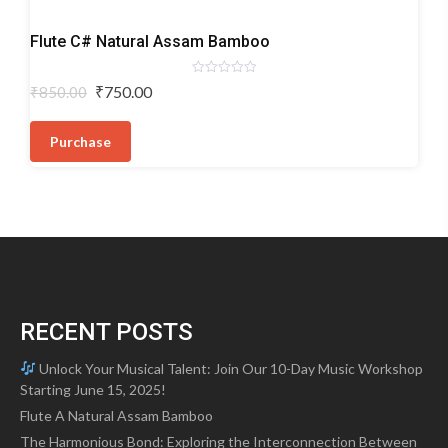
Bamboo
Flute C# Natural Assam Bamboo
Flutes
Rated
Original
Current
₹
750.00
₹
850.00
0
price
price
out
of
was:
is:
5
Purchase
₹850.00.
₹750.00.
RECENT POSTS
Unlock Your Musical Talent: Join Our 10-Day Music Workshop
Starting June 15, 2025!
Flute A Natural Assam Bamboo
The Harmonious Bond: Exploring the Interconnection Between