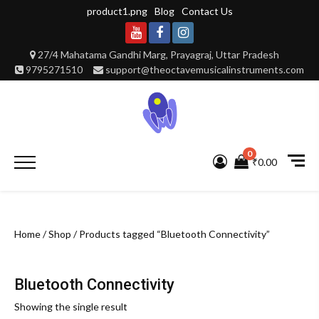
Skip
product1.png
Blog
Contact Us
to
content
Youtube
Facebook
Instagram
27/4 Mahatama Gandhi Marg, Prayagraj, Uttar Pradesh
9795271510
support@theoctavemusicalinstruments.com
0
Primary
₹0.00
Menu
Home
/
Shop
/ Products tagged “Bluetooth Connectivity”
Bluetooth Connectivity
Showing the single result