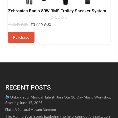
Trolley
Zebronics Banjo 80W RMS Trolley Speaker System
Speakers
Rated
Original
Current
₹
17,499.00
₹
20,499.00
0
price
price
out
of
was:
is:
5
Purchase
₹20,499.00.
₹17,499.00.
RECENT POSTS
Unlock Your Musical Talent: Join Our 10-Day Music Workshop
Starting June 15, 2025!
Flute A Natural Assam Bamboo
The Harmonious Bond: Exploring the Interconnection Between