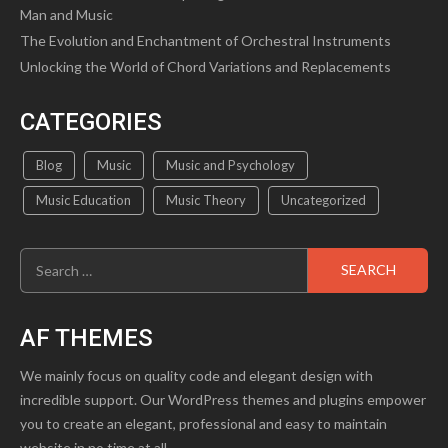
Man and Music
The Evolution and Enchantment of Orchestral Instruments
Unlocking the World of Chord Variations and Replacements
CATEGORIES
Blog
Music
Music and Psychology
Music Education
Music Theory
Uncategorized
Search
for:
AF THEMES
We mainly focus on quality code and elegant design with
incredible support. Our WordPress themes and plugins empower
you to create an elegant, professional and easy to maintain
website in no time at all.