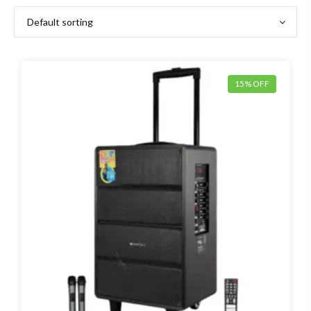
15% OFF