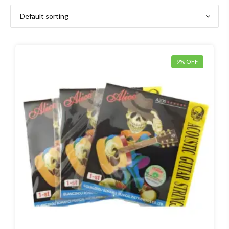
9% OFF