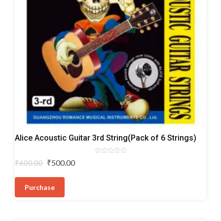
Acoustic
Alice Acoustic Guitar 3rd String(Pack of 6 Strings)
Guitar
Strings
Rated
Original
Current
₹
500.00
₹
600.00
0
price
price
out
of
was:
is:
5
Purchase
₹600.00.
₹500.00.