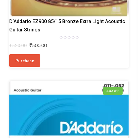
Acoustic
D’Addario EZ900 85/15 Bronze Extra Light Acoustic
Guitar
Guitar Strings
Strings
Rated
Original
Current
₹
500.00
₹
520.00
0
price
price
out
of
was:
is:
5
Purchase
₹520.00.
₹500.00.
4% OFF