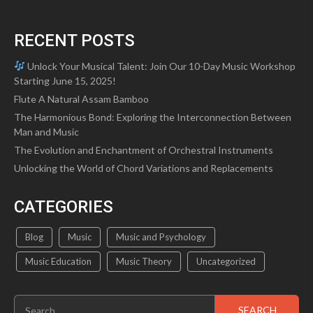
RECENT POSTS
Unlock Your Musical Talent: Join Our 10-Day Music Workshop
Starting June 15, 2025!
Flute A Natural Assam Bamboo
The Harmonious Bond: Exploring the Interconnection Between
Man and Music
The Evolution and Enchantment of Orchestral Instruments
Unlocking the World of Chord Variations and Replacements
CATEGORIES
Blog
Music
Music and Psychology
Music Education
Music Theory
Uncategorized
Search