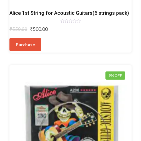
Acoustic
Alice 1st String for Acoustic Guitars(6 strings pack)
Guitar
Strings
Rated
Original
Current
₹
500.00
₹
550.00
0
price
price
out
of
was:
is:
5
Purchase
₹550.00.
₹500.00.
9% OFF