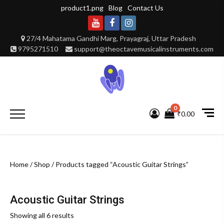
Skip
product1.png
Blog
Contact Us
to
content
Youtube
Facebook
Instagram
27/4 Mahatama Gandhi Marg, Prayagraj, Uttar Pradesh
9795271510
support@theoctavemusicalinstruments.com
0
Primary
₹0.00
Menu
Home
/
Shop
/ Products tagged “Acoustic Guitar Strings”
Acoustic Guitar Strings
Showing all 6 results