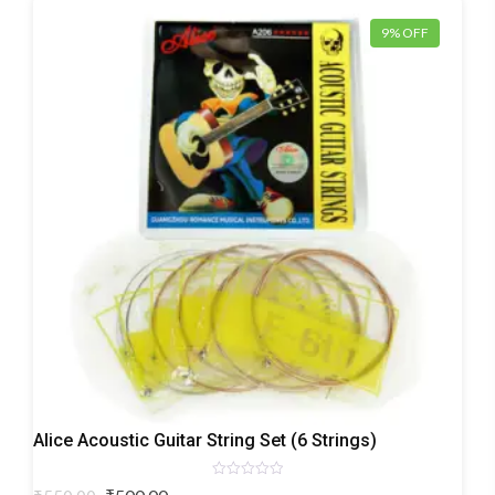
9% OFF
Acoustic
Alice Acoustic Guitar String Set (6 Strings)
Guitar
Strings
Rated
Original
Current