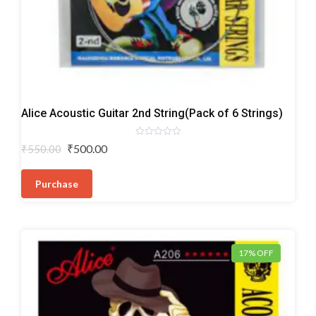
Acoustic
Alice Acoustic Guitar 2nd String(Pack of 6 Strings)
Guitar
Strings
Rated
Original
Current
₹
500.00
₹
550.00
0
price
price
out
of
was:
is:
5
Purchase
₹550.00.
₹500.00.
17% OFF