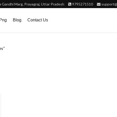
Gandhi Marg, Prayagraj, Uttar Pradesh
9795271510
support@
.png
Blog
Contact Us
es”