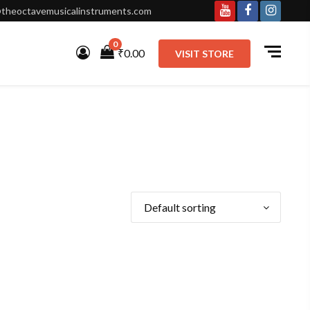
theoctavemusicalinstruments.com
Youtube
Facebook
Instagr
0
₹0.00
VISIT STORE