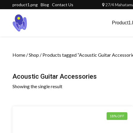
Skip
product1.png
Blog
Contact Us
27/4 Mahatama 
to
content
Product1
Home
/
Shop
/ Products tagged “Acoustic Guitar Accessori
Acoustic Guitar Accessories
Showing the single result
18% OFF