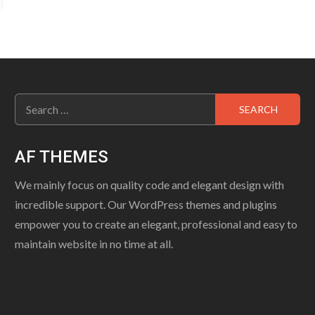
Search
for:
AF THEMES
We mainly focus on quality code and elegant design with
incredible support. Our WordPress themes and plugins
empower you to create an elegant, professional and easy to
maintain website in no time at all.