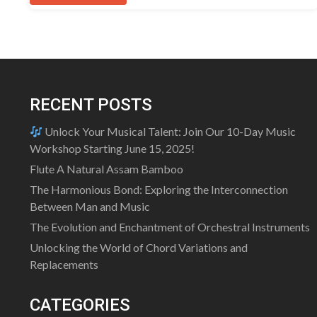
has
multiple
variants.
The
options
may
RECENT POSTS
be
chosen
Unlock Your Musical Talent: Join Our 10-Day Music
on
Workshop Starting June 15, 2025!
the
Flute A Natural Assam Bamboo
product
The Harmonious Bond: Exploring the Interconnection
page
Between Man and Music
The Evolution and Enchantment of Orchestral Instruments
Unlocking the World of Chord Variations and
Replacements
CATEGORIES