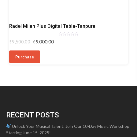
Digital
Radel Milan Plus Digital Tabla-Tanpura
Tabla-
Tanpura
Rated
Original
Current
₹
9,000.00
₹
9,500.00
0
price
price
out
of
was:
is:
5
Purchase
₹9,500.00.
₹9,000.00.
RECENT POSTS
Unlock Your Musical Talent: Join Our 10-Day Music Workshop
Starting June 15, 2025!