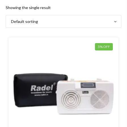
Showing the single result
5% OFF