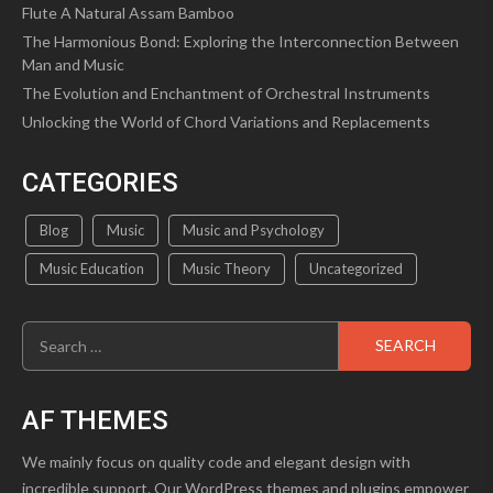
Flute A Natural Assam Bamboo
The Harmonious Bond: Exploring the Interconnection Between
Man and Music
The Evolution and Enchantment of Orchestral Instruments
Unlocking the World of Chord Variations and Replacements
CATEGORIES
Blog
Music
Music and Psychology
Music Education
Music Theory
Uncategorized
Search
for:
AF THEMES
We mainly focus on quality code and elegant design with
incredible support. Our WordPress themes and plugins empower